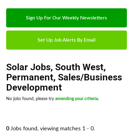
Sign Up For Our Weekly Newsletters
Set Up Job Alerts By Email
Solar Jobs
,
South West
,
Permanent
,
Sales/Business
Development
No jobs found, please try
amending your criteria
.
0
Jobs found, viewing matches 1 - 0.