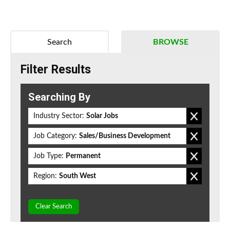
Search
BROWSE
Filter Results
Searching By
Industry Sector:
Solar Jobs
Job Category:
Sales/Business Development
Job Type:
Permanent
Region:
South West
Clear Search