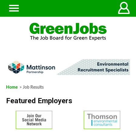
Home
> Job Results
Featured Employers