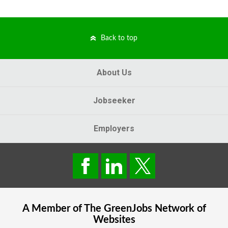
Back to top
About Us
Jobseeker
Employers
A Member of The
GreenJobs
Network of
Websites