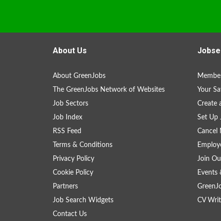
About Us
Jobse
About GreenJobs
Member
The GreenJobs Network of Websites
Your Sa
Job Sectors
Create 
Job Index
Set Up 
RSS Feed
Cancel 
Terms & Conditions
Employe
Privacy Policy
Join Ou
Cookie Policy
Events 
Partners
GreenJ
Job Search Widgets
CV Writ
Contact Us