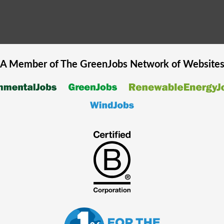
A Member of The
GreenJobs
Network of Website