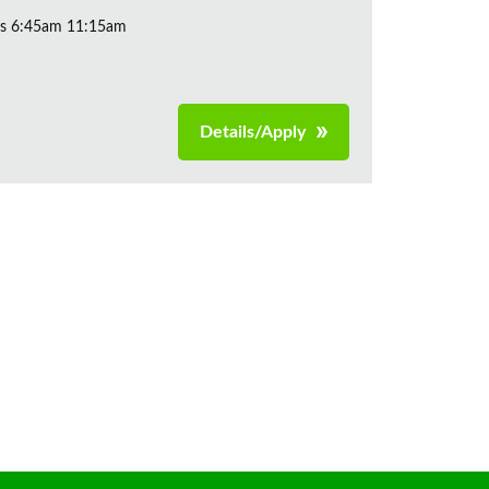
ys 6:45am 11:15am
Details/Apply