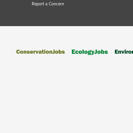
Report a Concern