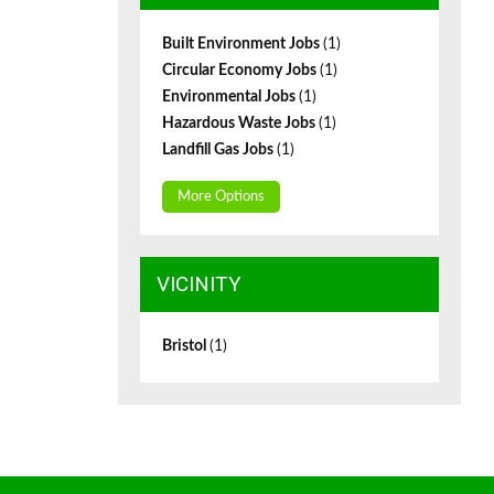
Built Environment Jobs
(1)
Circular Economy Jobs
(1)
Environmental Jobs
(1)
Hazardous Waste Jobs
(1)
Landfill Gas Jobs
(1)
More Options
VICINITY
Bristol
(1)