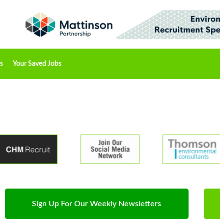
s
Your Saved Jobs
Sign Up For Our Weekly Newsletters