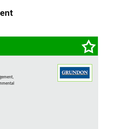
ment
agement,
onmental