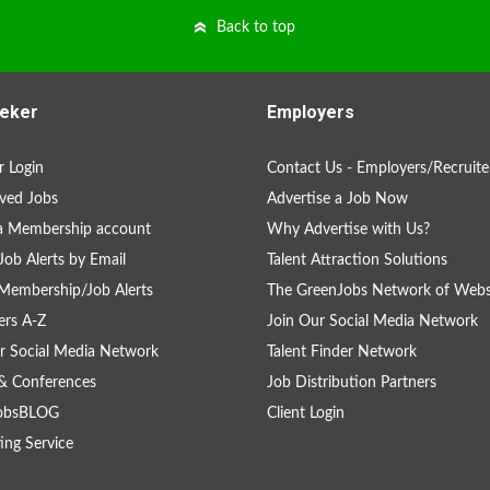
Back to top
eker
Employers
 Login
Contact Us - Employers/Recruite
ved Jobs
Advertise a Job Now
a Membership account
Why Advertise with Us?
Job Alerts by Email
Talent Attraction Solutions
Membership/Job Alerts
The GreenJobs Network of Webs
rs A-Z
Join Our Social Media Network
r Social Media Network
Talent Finder Network
& Conferences
Job Distribution Partners
obsBLOG
Client Login
ing Service