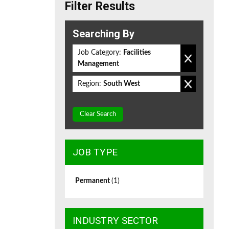
Filter Results
Searching By
Job Category:
Facilities
Management
Region:
South West
Clear Search
JOB TYPE
Permanent
(1)
INDUSTRY SECTOR