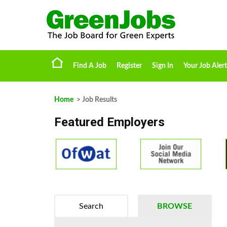
Find A Job
Register
Sign In
Your Job Alert
Home
> Job Results
Featured Employers
Search
BROWSE