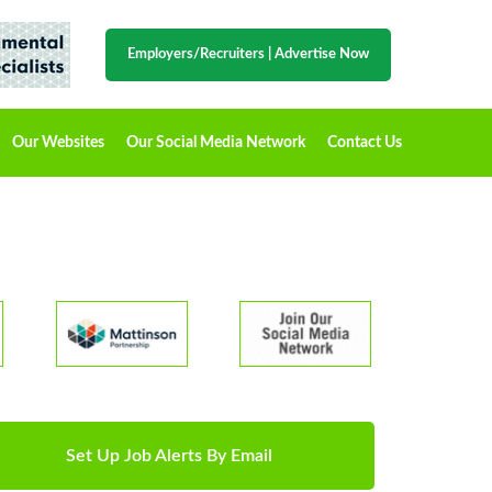
Employers/Recruiters
|
Advertise Now
Our Websites
Our Social Media Network
Contact Us
Set Up Job Alerts By Email