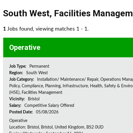
South West
,
Facilities Manage
1
Jobs found, viewing matches 1 - 1.
Operative
Job Type:
Permanent
Region:
South West
Job Category:
Installation/ Maintenance/ Repair, Operations Man
Policy, Compliance, Planning, Infrastructure, Health, Safety & Envir
(HSE), Facilities Management
Vicinity:
Bristol
Salary:
Competitive Salary Offered
Posted Date:
05/08/2026
Operative
Location: Bristol, Bristol, United Kingdom, BS2 0UD