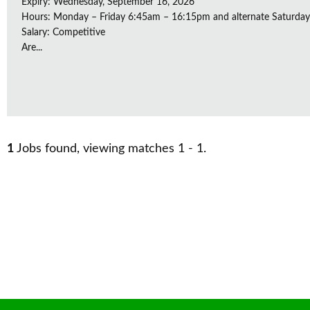
Expiry: Wednesday, September 16, 2026
Hours: Monday – Friday 6:45am – 16:15pm and alternate Saturda
Salary: Competitive
Are...
1
Jobs found, viewing matches 1 - 1.