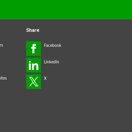
Share
rs
ites