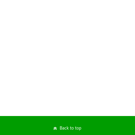
Back to top