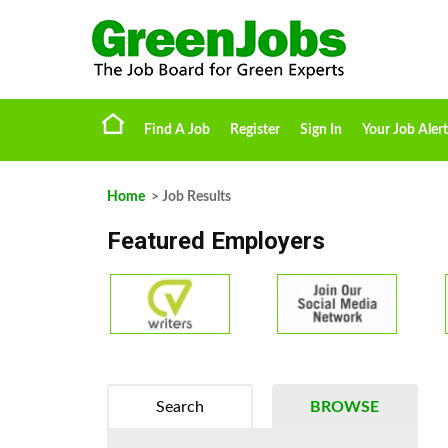
Find A Job
Register
Sign In
Your Job Alert
Home
> Job Results
Featured Employers
Search
BROWSE