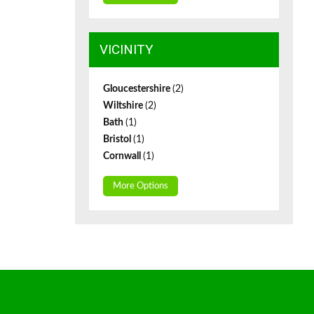
VICINITY
Gloucestershire
(2)
Wiltshire
(2)
Bath
(1)
Bristol
(1)
Cornwall
(1)
More Options