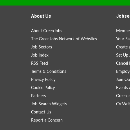
About Us
Jobse
About GreenJobs
Member
The GreenJobs Network of Websites
Your Sa
Job Sectors
Create 
Job Index
Set Up 
RSS Feed
Cancel 
Terms & Conditions
Employe
Privacy Policy
Join Ou
Cookie Policy
Events 
Partners
GreenJ
Job Search Widgets
CV Writ
Contact Us
Report a Concern