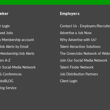
eker
Employers
 Login
Contact Us - Employers/Recruite
ved Jobs
Advertise a Job Now
a Membership account
Why Advertise with Us?
Job Alerts by Email
Talent Attraction Solutions
Membership/Job Alerts
The GreenJobs Network of Webs
rs A-Z
Join Our Social Media Network
r Social Media Network
Talent Finder Network
& Conferences
Job Distribution Partners
obsBLOG
Client Login
ing Service