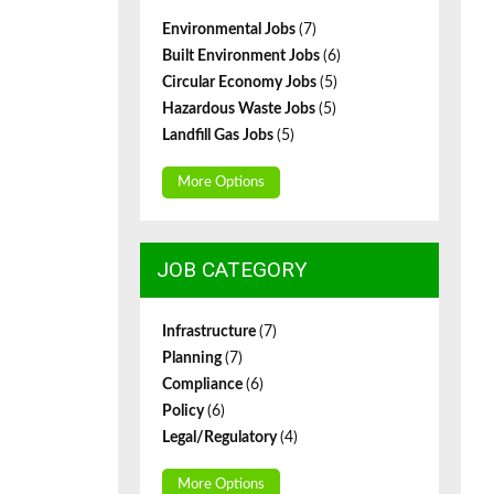
Environmental Jobs
(7)
Built Environment Jobs
(6)
Circular Economy Jobs
(5)
Hazardous Waste Jobs
(5)
Landfill Gas Jobs
(5)
More Options
JOB CATEGORY
Infrastructure
(7)
Planning
(7)
Compliance
(6)
Policy
(6)
Legal/Regulatory
(4)
More Options