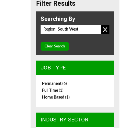
Filter Results
Searching By
Region:
South West
Clear Search
JOB TYPE
Permanent
(6)
Full Time
(1)
Home Based
(1)
INDUSTRY SECTOR