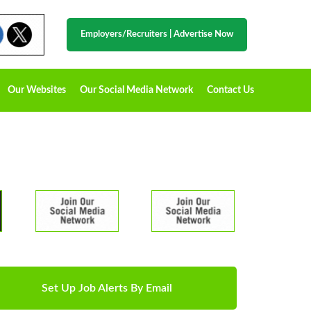
Employers/Recruiters
|
Advertise Now
Our Websites
Our Social Media Network
Contact Us
Set Up Job Alerts By Email