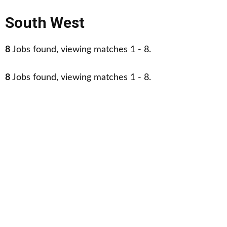
South West
8
Jobs found, viewing matches 1 - 8.
8
Jobs found, viewing matches 1 - 8.