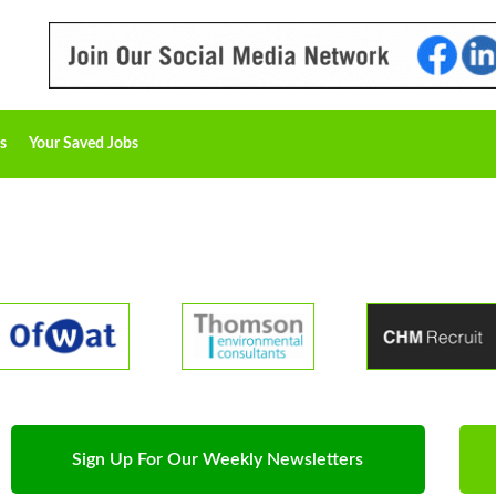
s
Your Saved Jobs
Sign Up For Our Weekly Newsletters