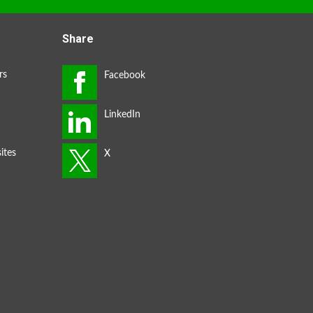
Share
rs
ites