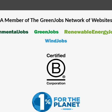
A Member of The
GreenJobs
Network of Website