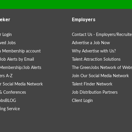
eker
Employers
 Login
Contact Us - Employers/Recruite
ved Jobs
Advertise a Job Now
a Membership account
Why Advertise with Us?
Job Alerts by Email
Talent Attraction Solutions
Membership/Job Alerts
The GreenJobs Network of Webs
rs A-Z
Join Our Social Media Network
r Social Media Network
Talent Finder Network
& Conferences
Job Distribution Partners
obsBLOG
Client Login
ing Service