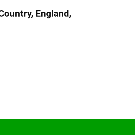
Country
,
England
,