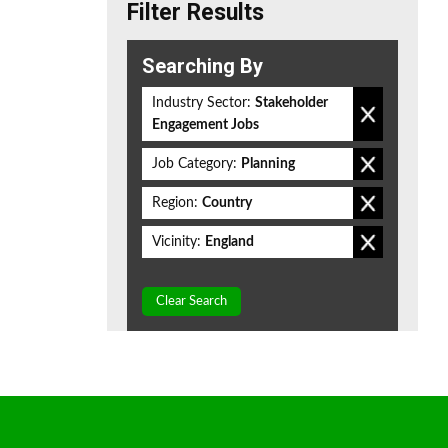
Filter Results
Searching By
Industry Sector:
Stakeholder
Engagement Jobs
Job Category:
Planning
Region:
Country
Vicinity:
England
Clear Search