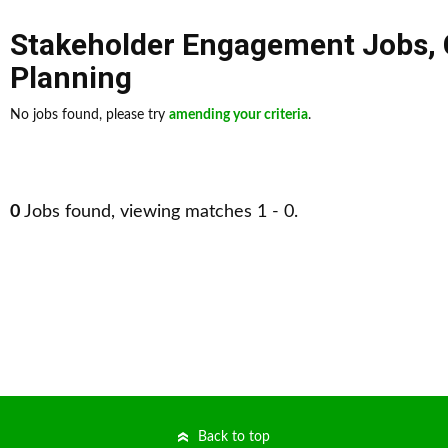
Stakeholder Engagement Jobs
,
Planning
No jobs found, please try
amending your criteria
.
0
Jobs found, viewing matches 1 - 0.
Back to top