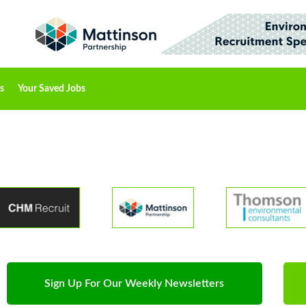
s
Your Saved Jobs
Sign Up For Our Weekly Newsletters