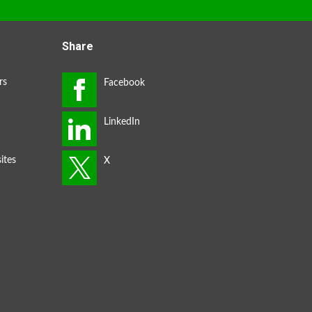
Share
rs
ites