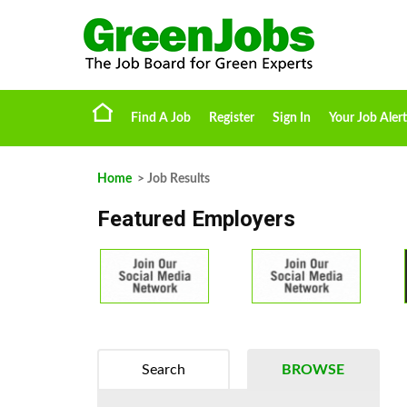
Find A Job
Register
Sign In
Your Job Alert
Home
> Job Results
Featured Employers
Search
BROWSE