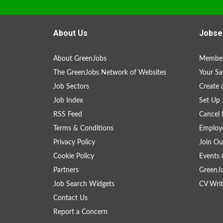
About Us
Jobse
About GreenJobs
Member
The GreenJobs Network of Websites
Your Sa
Job Sectors
Create 
Job Index
Set Up 
RSS Feed
Cancel 
Terms & Conditions
Employe
Privacy Policy
Join Ou
Cookie Policy
Events 
Partners
GreenJ
Job Search Widgets
CV Writ
Contact Us
Report a Concern