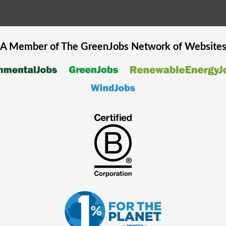
A Member of The
GreenJobs
Network of Website