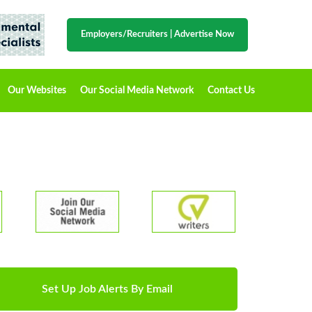
Employers/Recruiters
|
Advertise Now
Our Websites
Our Social Media Network
Contact Us
Set Up Job Alerts By Email