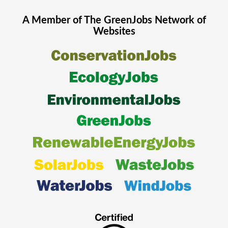
A Member of The
GreenJobs
Network of
Websites