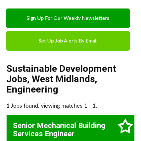
Sign Up For Our Weekly Newsletters
Set Up Job Alerts By Email
Sustainable Development
Jobs
,
West Midlands
,
Engineering
1
Jobs found, viewing matches 1 - 1.
Senior Mechanical Building
Services Engineer