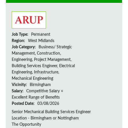
Job Type:
Permanent
Region:
West Midlands
Job Category:
Business/ Strategic
Management, Construction,
Engineering, Project Management,
Building Services Engineer, Electrical
Engineering, Infrastructure,
Mechanical Engineering
Vicinity:
Birmingham
Salary:
Competitive Salary +
Excellent Range of Benefits
Posted Date:
03/08/2026
Senior Mechanical Building Services Engineer
Location - Birmingham or Nottingham
The Opportunity