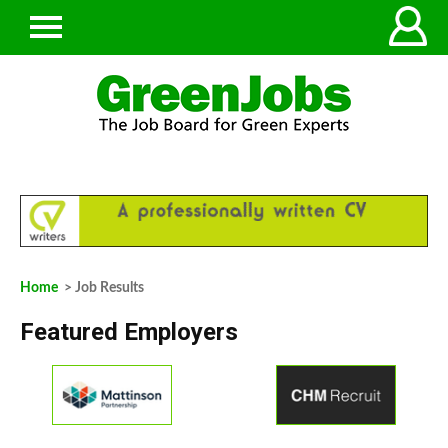
Home
> Job Results
Featured Employers