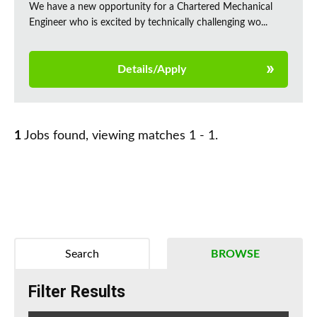
We have a new opportunity for a Chartered Mechanical
Engineer who is excited by technically challenging wo...
Details/Apply
1
Jobs found, viewing matches 1 - 1.
Search
BROWSE
Filter Results