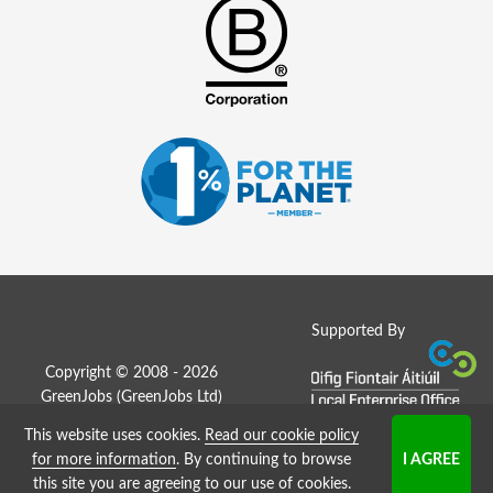
Supported By
Copyright © 2008 - 2026
GreenJobs (GreenJobs Ltd)
This website uses cookies.
Read our cookie policy
Job Board website by Strategies
for more information
. By continuing to browse
this site you are agreeing to our use of cookies.