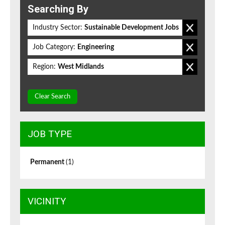
Searching By
Industry Sector:
Sustainable Development Jobs
Job Category:
Engineering
Region:
West Midlands
Clear Search
JOB TYPE
Permanent
(1)
VICINITY