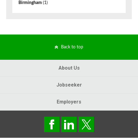
Birmingham
(1)
Back to top
About Us
Jobseeker
Employers