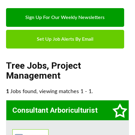
Sign Up For Our Weekly Newsletters
Set Up Job Alerts By Email
Tree Jobs
,
Project
Management
1
Jobs found, viewing matches 1 - 1.
Consultant Arboriculturist