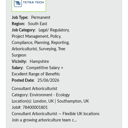
Job Type:
Permanent
Region:
South East
Job Category:
Legal/ Regulatory,
Project Management, Policy,
Compliance, Planning, Reporting,
Arboriculturist, Surveying, Tree
Surgeon
Vicinity:
Hampshire
Salary:
Competitive Salary +
Excellent Range of Benefits
Posted Date:
25/06/2026
Consultant Arboriculturist
Category: Environment - Ecology
Location(s): London, UK | Southampton, UK
Job#: 78400001801
Consultant Arboriculturist — Flexible UK locations
Join a growing arboriculture team c...