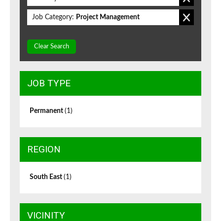
Job Category:
Project Management
Clear Search
JOB TYPE
Permanent
(1)
REGION
South East
(1)
VICINITY