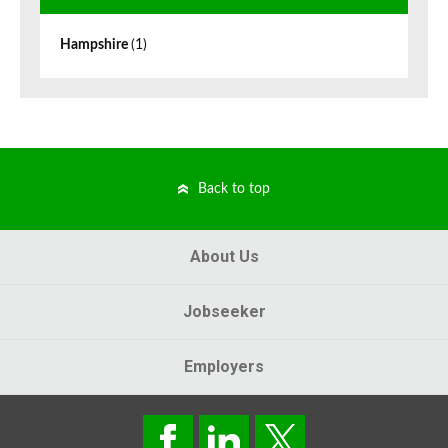
Hampshire
(1)
Back to top
About Us
Jobseeker
Employers