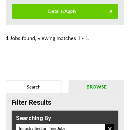
Details/Apply
1
Jobs found, viewing matches 1 - 1.
Search
BROWSE
Filter Results
Searching By
Industry Sector:
Tree Jobs