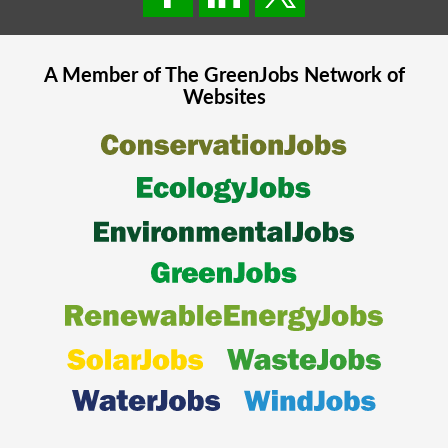
A Member of The
GreenJobs
Network of
Websites