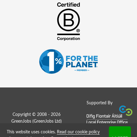
Supported By
Copyright © 2008 - 2026
GreenJobs (GreenJobs Ltd)
This website uses cookies.
Read our cookie policy