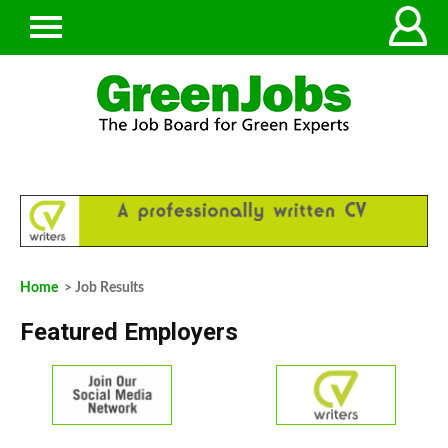
Home
> Job Results
Featured Employers