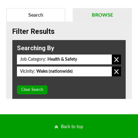
Search
BROWSE
Filter Results
Searching By
Job Category:
Health & Safety
Vicinity:
Wales (nationwide)
Clear Search
Back to top