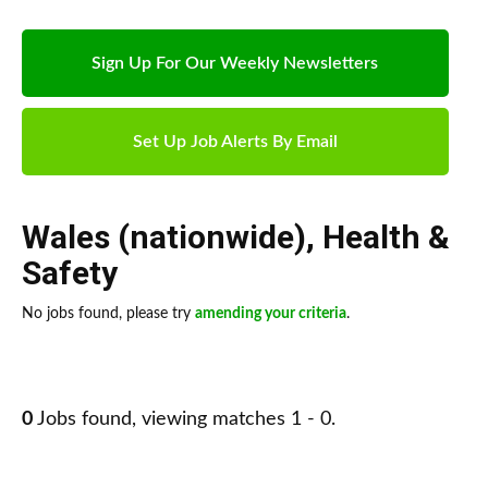
Sign Up For Our Weekly Newsletters
Set Up Job Alerts By Email
Wales (nationwide)
,
Health &
Safety
No jobs found, please try
amending your criteria
.
0
Jobs found, viewing matches 1 - 0.