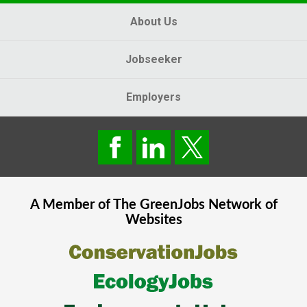
About Us
Jobseeker
Employers
A Member of The
GreenJobs
Network of
Websites