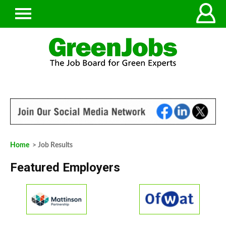
Home
> Job Results
Featured Employers