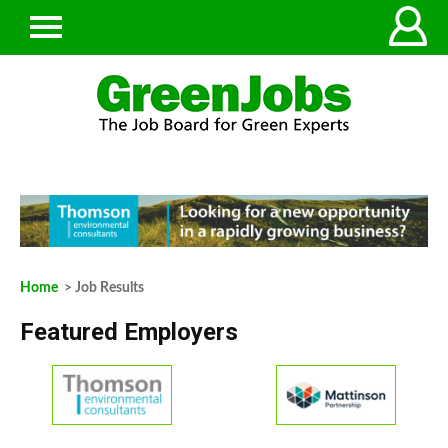
Home
> Job Results
Featured Employers