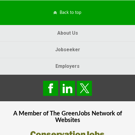
Back to top
About Us
Jobseeker
Employers
A Member of The
GreenJobs
Network of
Websites