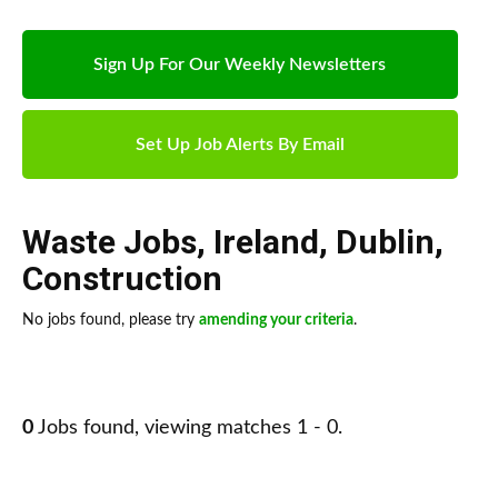
Sign Up For Our Weekly Newsletters
Set Up Job Alerts By Email
Waste Jobs
,
Ireland
,
Dublin
,
Construction
No jobs found, please try
amending your criteria
.
0
Jobs found, viewing matches 1 - 0.