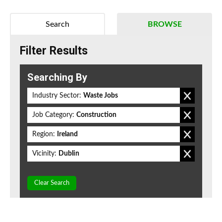
Search
BROWSE
Filter Results
Searching By
Industry Sector:
Waste Jobs
Job Category:
Construction
Region:
Ireland
Vicinity:
Dublin
Clear Search