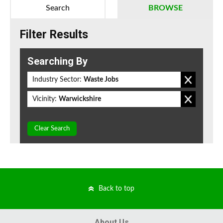
Search
BROWSE
Filter Results
Searching By
Industry Sector:
Waste Jobs
Vicinity:
Warwickshire
Clear Search
Back to top
About Us