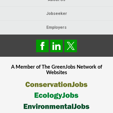
Jobseeker
Employers
A Member of The
GreenJobs
Network of
Websites