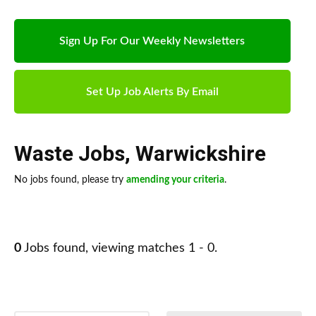
Sign Up For Our Weekly Newsletters
Set Up Job Alerts By Email
Waste Jobs
,
Warwickshire
No jobs found, please try
amending your criteria
.
0
Jobs found, viewing matches 1 - 0.