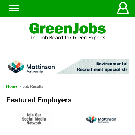
Home
> Job Results
Featured Employers