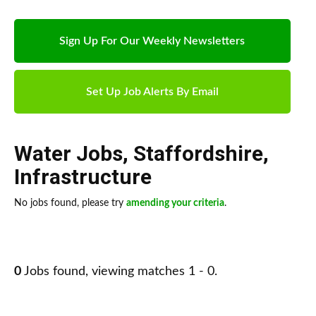
Sign Up For Our Weekly Newsletters
Set Up Job Alerts By Email
Water Jobs
,
Staffordshire
,
Infrastructure
No jobs found, please try
amending your criteria
.
0
Jobs found, viewing matches 1 - 0.