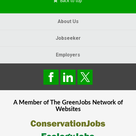
Back to top
About Us
Jobseeker
Employers
A Member of The
GreenJobs
Network of
Websites