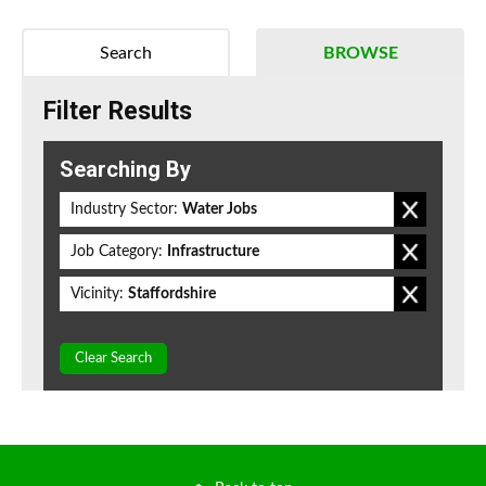
Search
BROWSE
Filter Results
Searching By
Industry Sector:
Water Jobs
Job Category:
Infrastructure
Vicinity:
Staffordshire
Clear Search