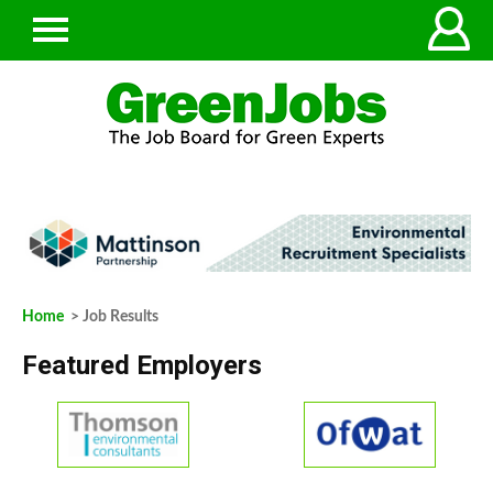
Home
> Job Results
Featured Employers