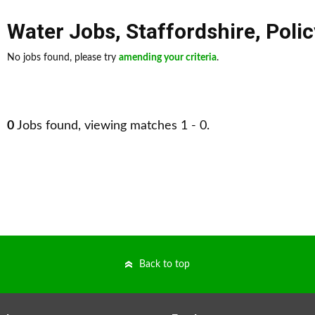
Water Jobs
,
Staffordshire
,
Polic
No jobs found, please try
amending your criteria
.
0
Jobs found, viewing matches 1 - 0.
Back to top