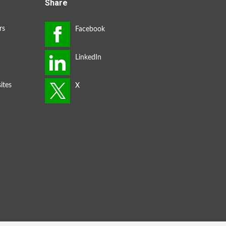
Share
rs
ites