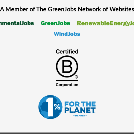
A Member of The
GreenJobs
Network of Website