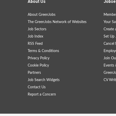
About Us
Jobse
About GreenJobs
Member
The GreenJobs Network of Websites
Your Sa
Job Sectors
Create 
Job Index
Set Up 
RSS Feed
Cancel 
Terms & Conditions
Employe
Privacy Policy
Join Ou
Cookie Policy
Events 
Partners
GreenJ
Job Search Widgets
CV Writ
Contact Us
Report a Concern