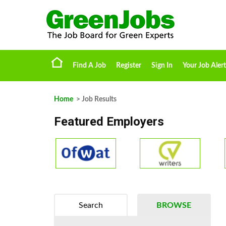
Find A Job
Register
Sign In
Your Job Alert
Home
> Job Results
Featured Employers
Search
BROWSE