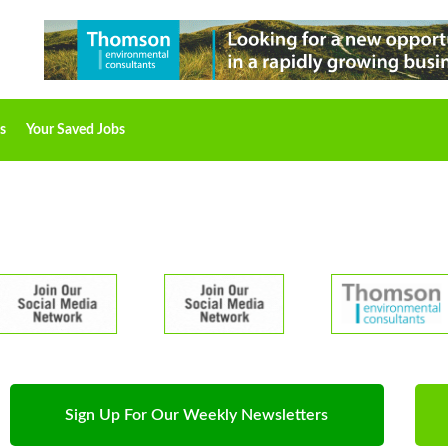
s
Your Saved Jobs
Sign Up For Our Weekly Newsletters