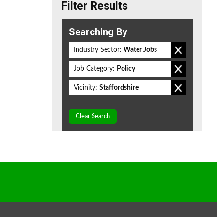
Filter Results
Searching By
Industry Sector:
Water Jobs
Job Category:
Policy
Vicinity:
Staffordshire
Clear Search