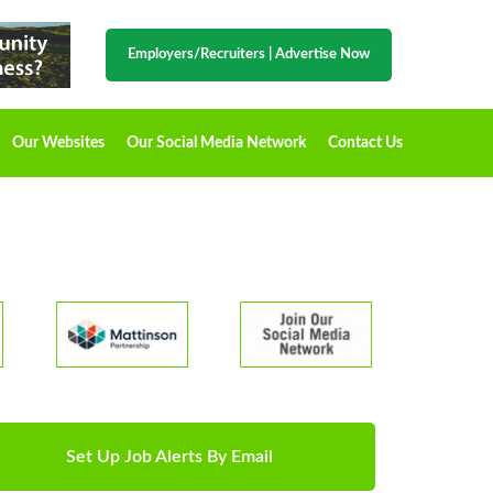
Employers/Recruiters
|
Advertise Now
Our Websites
Our Social Media Network
Contact Us
Set Up Job Alerts By Email