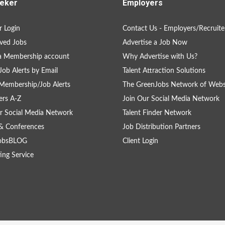
eker
Employers
 Login
Contact Us - Employers/Recruite
ved Jobs
Advertise a Job Now
a Membership account
Why Advertise with Us?
Job Alerts by Email
Talent Attraction Solutions
Membership/Job Alerts
The GreenJobs Network of Webs
rs A-Z
Join Our Social Media Network
r Social Media Network
Talent Finder Network
& Conferences
Job Distribution Partners
obsBLOG
Client Login
ing Service