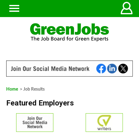
Home
> Job Results
Featured Employers