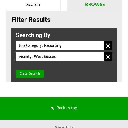
Search
BROWSE
Filter Results
Searching By
Job Category:
Reporting
Vicinity:
West Sussex
Clear Search
Back to top
About Us