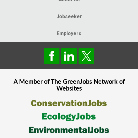
Jobseeker
Employers
A Member of The
GreenJobs
Network of
Websites