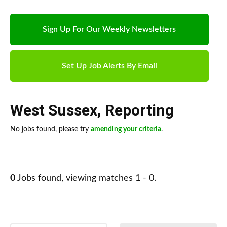
Sign Up For Our Weekly Newsletters
Set Up Job Alerts By Email
West Sussex
,
Reporting
No jobs found, please try
amending your criteria
.
0
Jobs found, viewing matches 1 - 0.