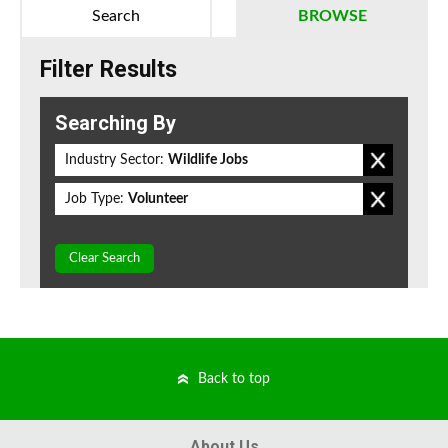
Search
BROWSE
Filter Results
Searching By
Industry Sector:
Wildlife Jobs
Job Type:
Volunteer
Clear Search
Back to top
About Us