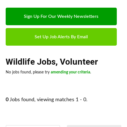
Sign Up For Our Weekly Newsletters
Set Up Job Alerts By Email
Wildlife Jobs
,
Volunteer
No jobs found, please try
amending your criteria
.
0
Jobs found, viewing matches 1 - 0.