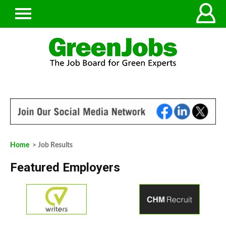
Home
> Job Results
Featured Employers