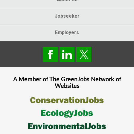
Jobseeker
Employers
A Member of The
GreenJobs
Network of
Websites