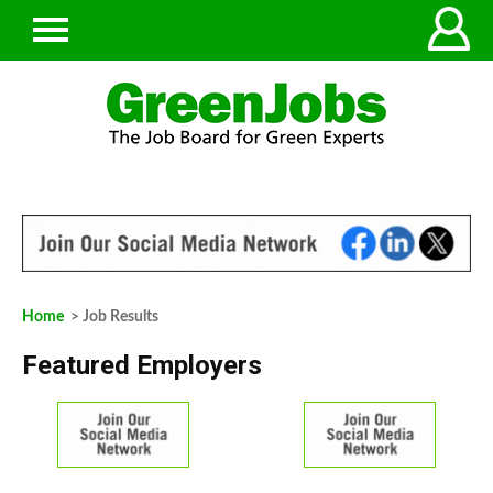
Home
> Job Results
Featured Employers