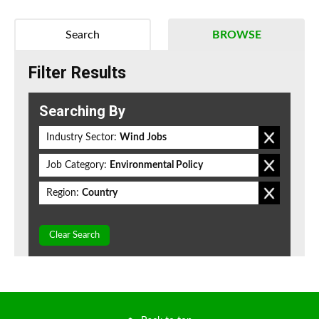
Search
BROWSE
Filter Results
Searching By
Industry Sector:
Wind Jobs
Job Category:
Environmental Policy
Region:
Country
Clear Search