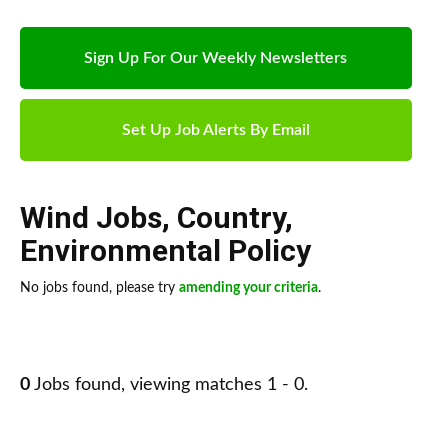
Sign Up For Our Weekly Newsletters
Set Up Job Alerts By Email
Wind Jobs
,
Country
,
Environmental Policy
No jobs found, please try
amending your criteria
.
0
Jobs found, viewing matches 1 - 0.