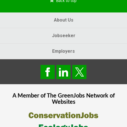
Back to top
About Us
Jobseeker
Employers
A Member of The
GreenJobs
Network of
Websites