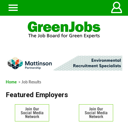
Home
> Job Results
Featured Employers