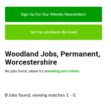
Sign Up For Our Weekly Newsletters
Set Up Job Alerts By Email
Woodland Jobs
,
Permanent
,
Worcestershire
No jobs found, please try
amending your criteria
.
0
Jobs found, viewing matches 1 - 0.