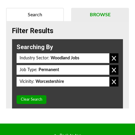
Search
BROWSE
Filter Results
Searching By
Industry Sector:
Woodland Jobs
Job Type:
Permanent
Vicinity:
Worcestershire
Clear Search