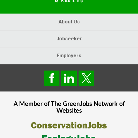
Back to top
About Us
Jobseeker
Employers
A Member of The
GreenJobs
Network of
Websites