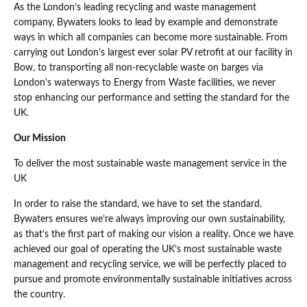
As the London’s leading recycling and waste management
company, Bywaters looks to lead by example and demonstrate
ways in which all companies can become more sustainable. From
carrying out London’s largest ever solar PV retrofit at our facility in
Bow, to transporting all non-recyclable waste on barges via
London’s waterways to Energy from Waste facilities, we never
stop enhancing our performance and setting the standard for the
UK.
Our Mission
To deliver the most sustainable waste management service in the
UK
In order to raise the standard, we have to set the standard.
Bywaters ensures we’re always improving our own sustainability,
as that’s the first part of making our vision a reality. Once we have
achieved our goal of operating the UK’s most sustainable waste
management and recycling service, we will be perfectly placed to
pursue and promote environmentally sustainable initiatives across
the country.