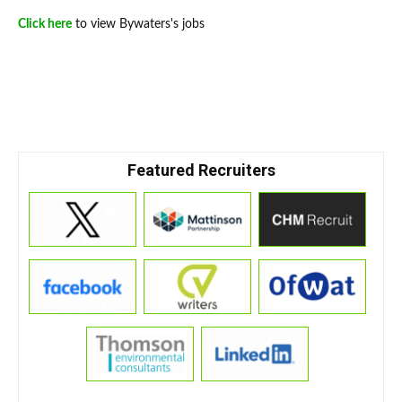
Click here
to view Bywaters's jobs
Featured Recruiters