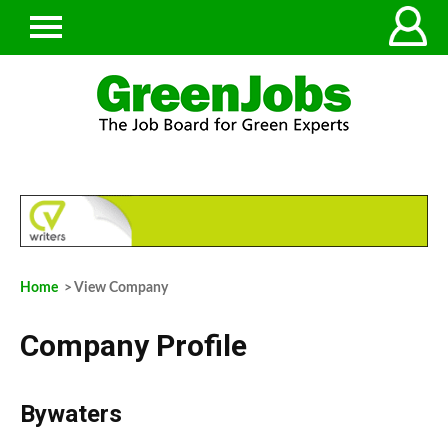
Home
> View Company
Company Profile
Bywaters