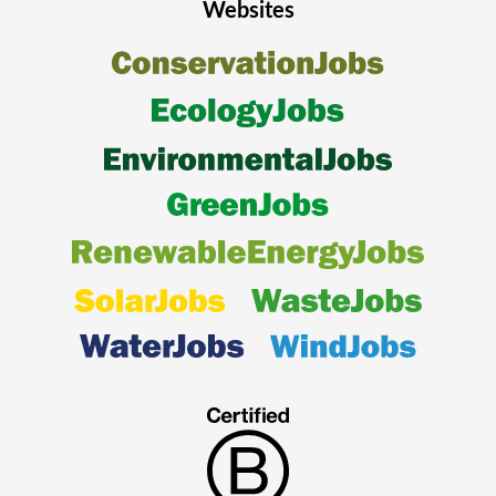
Websites