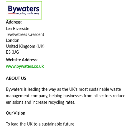
Address:
Lea Riverside
Twelvetrees Crescent
London
United Kingdom (UK)
E3 3JG
Website Address:
www.bywaters.co.uk
ABOUT US
Bywaters is leading the way as the UK’s most sustainable waste
management company, helping businesses from all sectors reduce
emissions and increase recycling rates.
Our Vision
To lead the UK to a sustainable future