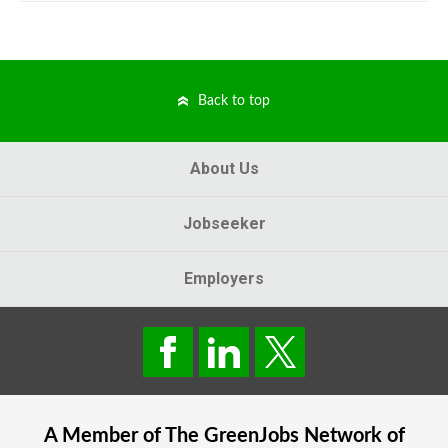
Back to top
About Us
Jobseeker
Employers
A Member of The
GreenJobs
Network of