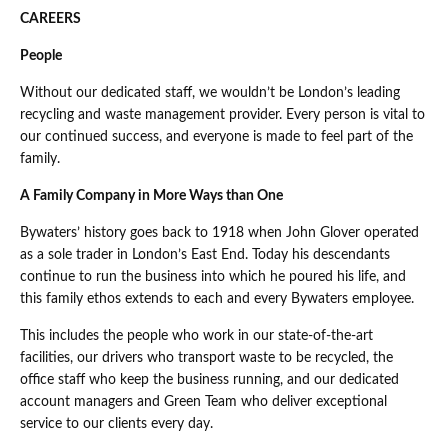
CAREERS
People
Without our dedicated staff, we wouldn’t be London’s leading
recycling and waste management provider. Every person is vital to
our continued success, and everyone is made to feel part of the
family.
A Family Company in More Ways than One
Bywaters’ history goes back to 1918 when John Glover operated
as a sole trader in London’s East End. Today his descendants
continue to run the business into which he poured his life, and
this family ethos extends to each and every Bywaters employee.
This includes the people who work in our state-of-the-art
facilities, our drivers who transport waste to be recycled, the
office staff who keep the business running, and our dedicated
account managers and Green Team who deliver exceptional
service to our clients every day.