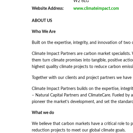
W2 6LG
Website Address:
www.climateimpact.com
ABOUT US
Who We Are
Built on the expertise, integrity, and innovation of tw
Climate Impact Partners are carbon market specialists. 
them turn climate promises into tangible, positive actio
highest quality climate projects to reduce carbon emiss
Together with our clients and project partners we have
Climate Impact Partners builds on the expertise, integ
– Natural Capital Partners and ClimateCare. Fueled by a 
pioneer the market’s development, and set the standards
What we do
We believe that carbon markets have a critical role to 
reduction projects to meet our global climate goals.