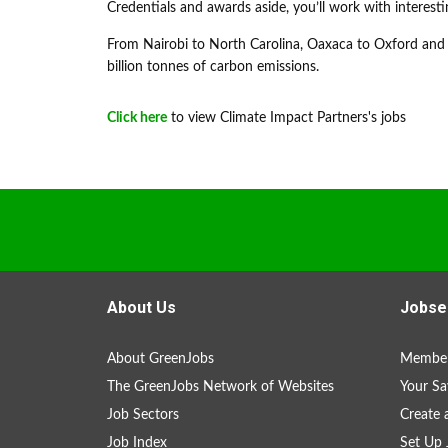
Credentials and awards aside, you’ll work with interesti
From Nairobi to North Carolina, Oaxaca to Oxford and 
billion tonnes of carbon emissions.
Click here
to view Climate Impact Partners's jobs
About Us
Jobse
About GreenJobs
Member
The GreenJobs Network of Websites
Your Sa
Job Sectors
Create 
Job Index
Set Up 