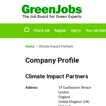
Find A Job
Register
Sign In
Your Job Alert
Home
> Climate Impact Partners
Company Profile
Climate Impact Partners
Address:
19 Eastbourne Terrace
London
England
United Kingdom (UK)