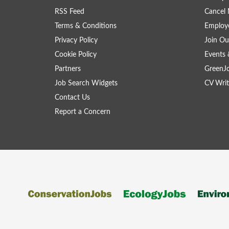
RSS Feed
Cancel 
Terms & Conditions
Employe
Privacy Policy
Join Ou
Cookie Policy
Events 
Partners
GreenJ
Job Search Widgets
CV Writ
Contact Us
Report a Concern