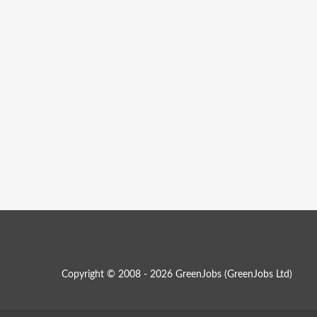
Copyright © 2008 - 2026 GreenJobs (GreenJobs Ltd)