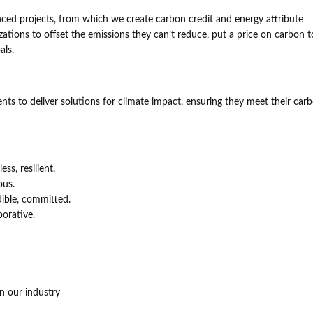
nced projects, from which we create carbon credit and energy attribute
nizations to offset the emissions they can’t reduce, put a price on carbon t
als.
s to deliver solutions for climate impact, ensuring they meet their car
ss, resilient.
ous.
ible, committed.
borative.
n our industry