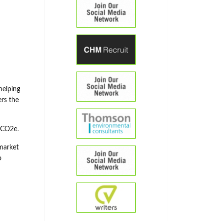
helping
ers the
 tCO2e.
 market
o