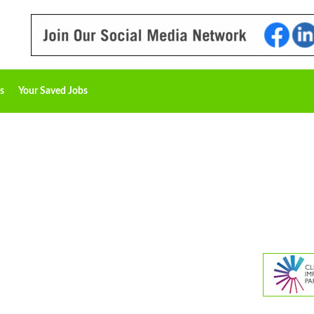
s
Your Saved Jobs