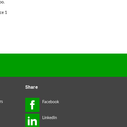
oo.
ce 1
Share
rs