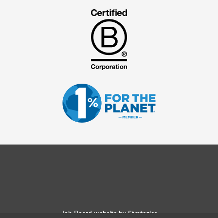
Job Board website by Strategies