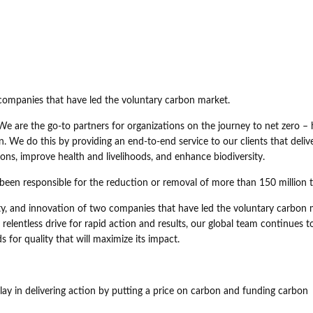
o companies that have led the voluntary carbon market.
We are the go-to partners for organizations on the journey to net zero – 
n. We do this by providing an end-to-end service to our clients that deliv
ions, improve health and livelihoods, and enhance biodiversity.
 been responsible for the reduction or removal of more than 150 million
rity, and innovation of two companies that have led the voluntary carbon
relentless drive for rapid action and results, our global team continues t
 for quality that will maximize its impact.
play in delivering action by putting a price on carbon and funding carbon