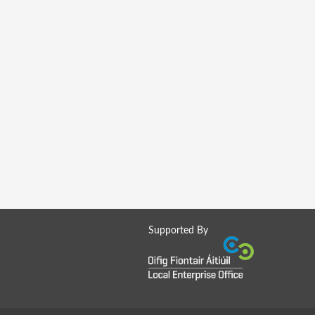
Supported By