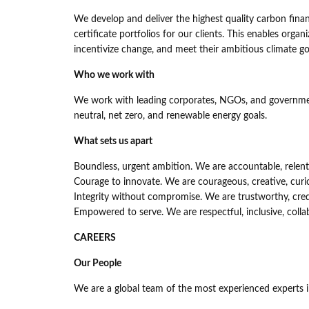
We develop and deliver the highest quality carbon fina
certificate portfolios for our clients. This enables orga
incentivize change, and meet their ambitious climate go
Who we work with
We work with leading corporates, NGOs, and government
neutral, net zero, and renewable energy goals.
What sets us apart
Boundless, urgent ambition. We are accountable, relentle
Courage to innovate. We are courageous, creative, curi
Integrity without compromise. We are trustworthy, cred
Empowered to serve. We are respectful, inclusive, colla
CAREERS
Our People
We are a global team of the most experienced experts i