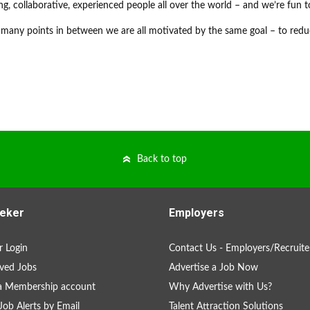
ng, collaborative, experienced people all over the world – and we’re fun t
many points in between we are all motivated by the same goal – to redu
Back to top
eker
Employers
 Login
Contact Us - Employers/Recruite
ved Jobs
Advertise a Job Now
a Membership account
Why Advertise with Us?
Job Alerts by Email
Talent Attraction Solutions