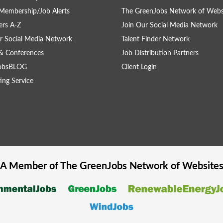
Membership/Job Alerts
The GreenJobs Network of Webs
rs A-Z
Join Our Social Media Network
r Social Media Network
Talent Finder Network
& Conferences
Job Distribution Partners
obsBLOG
Client Login
ing Service
A Member of The
GreenJobs
Network of Website