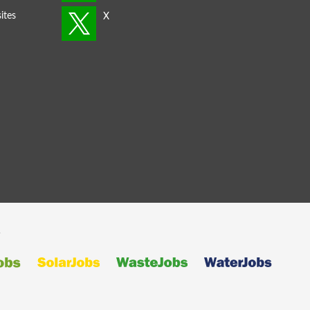
ites
s