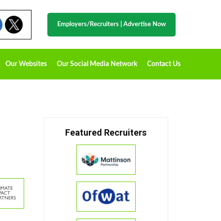
Employers/Recruiters
|
Advertise Now
Our Websites
Our Social Media Network
Contact Us
Featured Recruiters