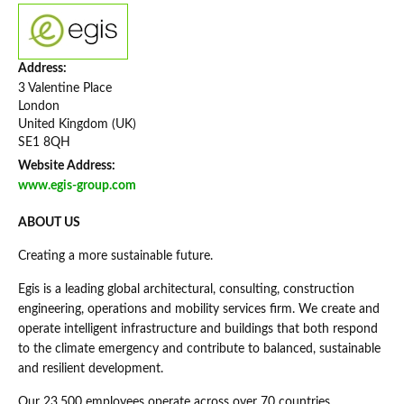
Address:
3 Valentine Place
London
United Kingdom (UK)
SE1 8QH
Website Address:
www.egis-group.com
ABOUT US
Creating a more sustainable future.
Egis is a leading global architectural, consulting, construction
engineering, operations and mobility services firm. We create and
operate intelligent infrastructure and buildings that both respond
to the climate emergency and contribute to balanced, sustainable
and resilient development.
Our 23,500 employees operate across over 70 countries,