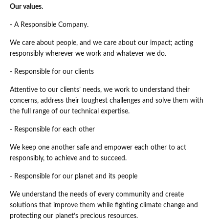
Our values.
- A Responsible Company.
We care about people, and we care about our impact; acting
responsibly wherever we work and whatever we do.
- Responsible for our clients
Attentive to our clients’ needs, we work to understand their
concerns, address their toughest challenges and solve them with
the full range of our technical expertise.
- Responsible for each other
We keep one another safe and empower each other to act
responsibly, to achieve and to succeed.
- Responsible for our planet and its people
We understand the needs of every community and create
solutions that improve them while fighting climate change and
protecting our planet’s precious resources.