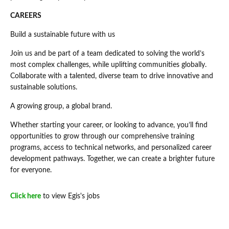
CAREERS
Build a sustainable future with us
Join us and be part of a team dedicated to solving the world’s
most complex challenges, while uplifting communities globally.
Collaborate with a talented, diverse team to drive innovative and
sustainable solutions.
A growing group, a global brand.
Whether starting your career, or looking to advance, you’ll find
opportunities to grow through our comprehensive training
programs, access to technical networks, and personalized career
development pathways. Together, we can create a brighter future
for everyone.
Click here
to view Egis's jobs