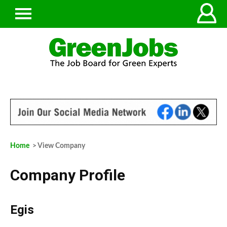
Home
> View Company
Company Profile
Egis