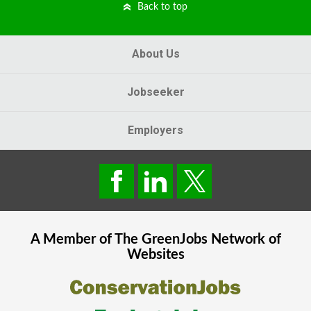
Back to top
About Us
Jobseeker
Employers
A Member of The
GreenJobs
Network of
Websites