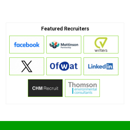
Featured Recruiters