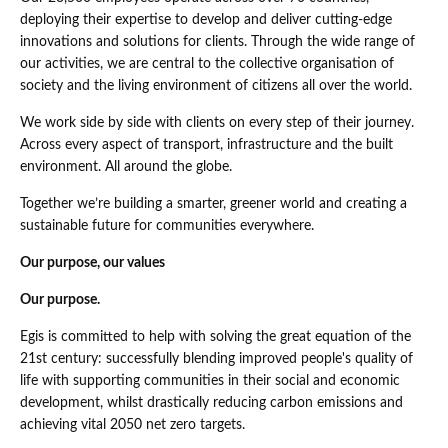
deploying their expertise to develop and deliver cutting-edge
innovations and solutions for clients. Through the wide range of
our activities, we are central to the collective organisation of
society and the living environment of citizens all over the world.
We work side by side with clients on every step of their journey.
Across every aspect of transport, infrastructure and the built
environment. All around the globe.
Together we’re building a smarter, greener world and creating a
sustainable future for communities everywhere.
Our purpose, our values
Our purpose.
Egis is committed to help with solving the great equation of the
21st century: successfully blending improved people's quality of
life with supporting communities in their social and economic
development, whilst drastically reducing carbon emissions and
achieving vital 2050 net zero targets.