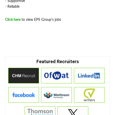
- Supportive
- Reliable
Click here
to view EPS Group's jobs
Featured Recruiters