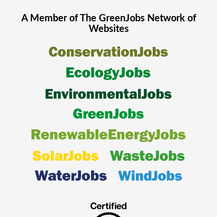
A Member of The
GreenJobs
Network of
Websites