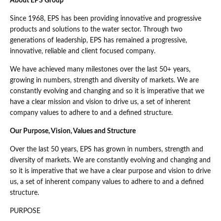
About EPS Group
Since 1968, EPS has been providing innovative and progressive
products and solutions to the water sector. Through two
generations of leadership, EPS has remained a progressive,
innovative, reliable and client focused company.
We have achieved many milestones over the last 50+ years,
growing in numbers, strength and diversity of markets. We are
constantly evolving and changing and so it is imperative that we
have a clear mission and vision to drive us, a set of inherent
company values to adhere to and a defined structure.
Our Purpose, Vision, Values and Structure
Over the last 50 years, EPS has grown in numbers, strength and
diversity of markets. We are constantly evolving and changing and
so it is imperative that we have a clear purpose and vision to drive
us, a set of inherent company values to adhere to and a defined
structure.
PURPOSE