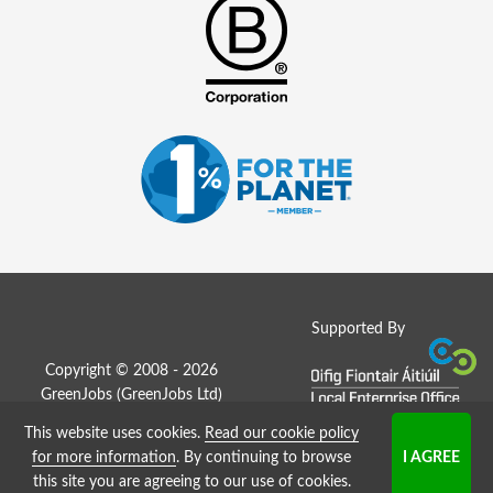
Supported By
Copyright © 2008 - 2026
GreenJobs (GreenJobs Ltd)
This website uses cookies.
Read our cookie policy
Job Board website by Strategies
for more information
. By continuing to browse
this site you are agreeing to our use of cookies.