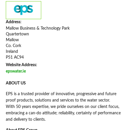
Address:
Mallow Business & Technology Park
Quartertown
Mallow
Co. Cork
Ireland
P51 AC94
Website Address:
epswater.ie
ABOUT US
EPS is a trusted provider of innovative, progressive and future
proof products, solutions and services to the water sector.
With 50 years expertise, we pride ourselves on our client focus,
embracing a can-do attitude; reliability, certainty of performance
and delivery to clients.