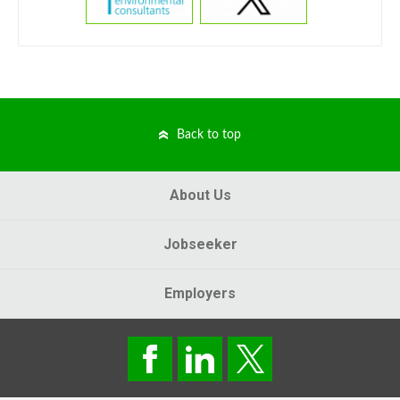
Back to top
About Us
Jobseeker
Employers