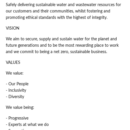
Safely delivering sustainable water and wastewater resources for
our customers and their communities, whilst fostering and
promoting ethical standards with the highest of integrity.
VISION
We aim to secure, supply and sustain water for the planet and
future generations and to be the most rewarding place to work
and we commit to being a net zero, sustainable business.
VALUES
We value:
- Our People
- Inclusivity
- Diversity
We value being:
- Progressive
- Experts at what we do