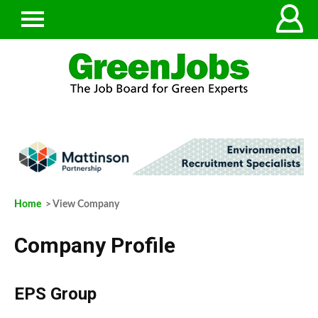
Home
> View Company
Company Profile
EPS Group