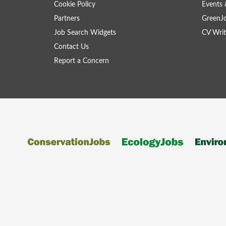
Cookie Policy
Events 
Partners
GreenJ
Job Search Widgets
CV Writ
Contact Us
Report a Concern