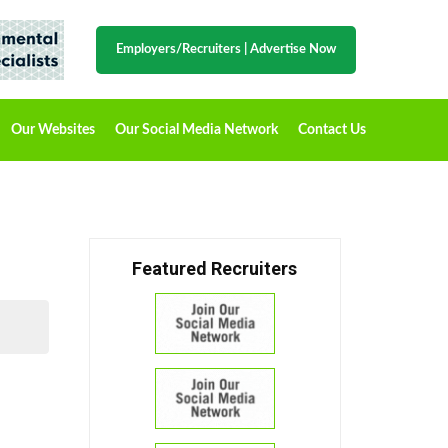
Employers/Recruiters
|
Advertise Now
Our Websites
Our Social Media Network
Contact Us
Featured Recruiters