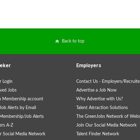
Back to top
eker
Employers
 Login
Contact Us - Employers/Recruite
ved Jobs
Advertise a Job Now
a Membership account
Why Advertise with Us?
Job Alerts by Email
Talent Attraction Solutions
Membership/Job Alerts
The GreenJobs Network of Webs
rs A-Z
Join Our Social Media Network
r Social Media Network
Talent Finder Network