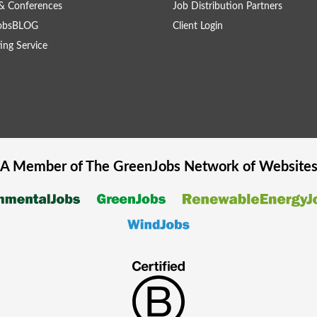
& Conferences
Job Distribution Partners
obsBLOG
Client Login
ing Service
A Member of The
GreenJobs
Network of Website