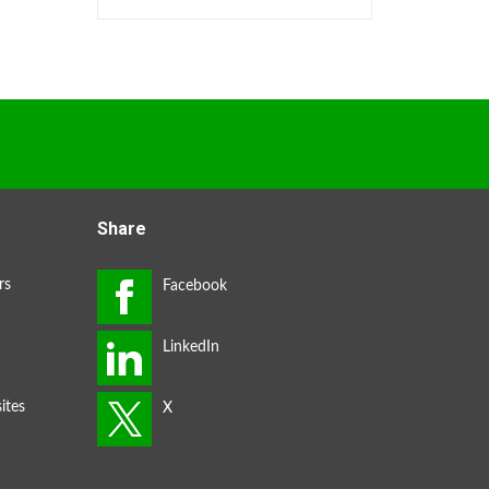
Share
rs
ites