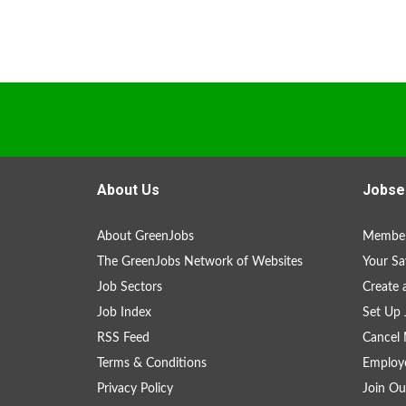
About Us
Jobse
About GreenJobs
Member
The GreenJobs Network of Websites
Your Sa
Job Sectors
Create 
Job Index
Set Up 
RSS Feed
Cancel 
Terms & Conditions
Employe
Privacy Policy
Join Ou