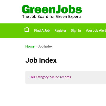
Find A Job
Register
Sign In
Your Job Alert
Home
> Job Index
Job Index
This category has no records.