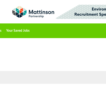
s
Your Saved Jobs