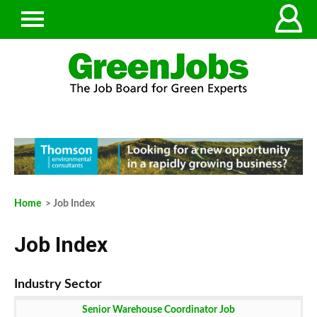
Home
> Job Index
Job Index
Senior Warehouse Coordinator Job