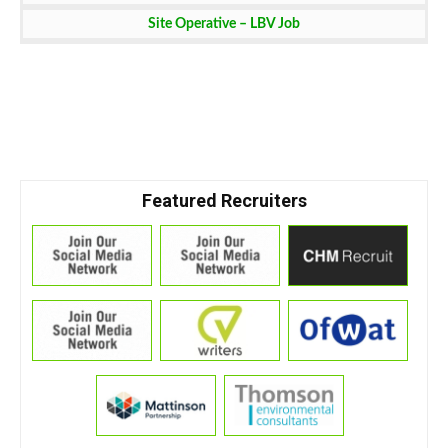
Site Operative – LBV Job
Featured Recruiters