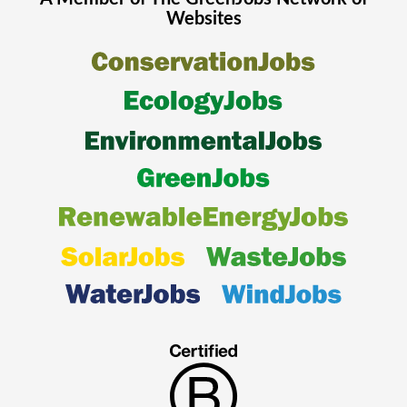
Websites