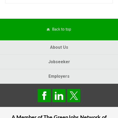
Back to top
About Us
Jobseeker
Employers
A Member of The
GreenJobs
Network of