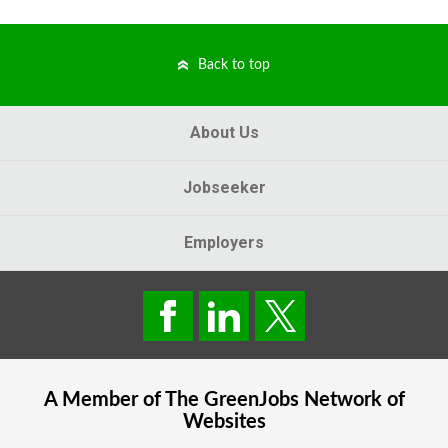
Back to top
About Us
Jobseeker
Employers
A Member of The
GreenJobs
Network of
Websites