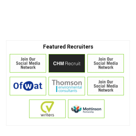
Featured Recruiters