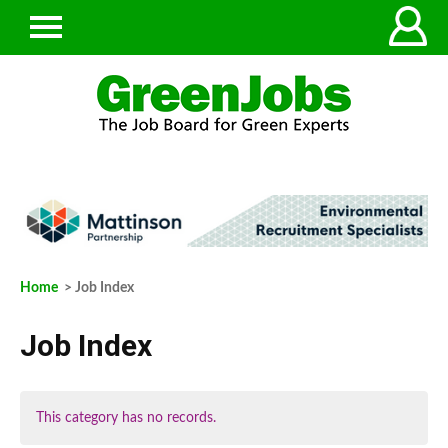
Home
> Job Index
Job Index
This category has no records.