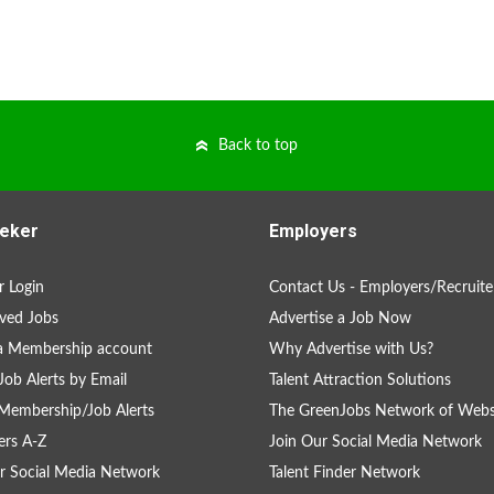
Back to top
eker
Employers
 Login
Contact Us - Employers/Recruite
ved Jobs
Advertise a Job Now
a Membership account
Why Advertise with Us?
Job Alerts by Email
Talent Attraction Solutions
Membership/Job Alerts
The GreenJobs Network of Webs
rs A-Z
Join Our Social Media Network
r Social Media Network
Talent Finder Network