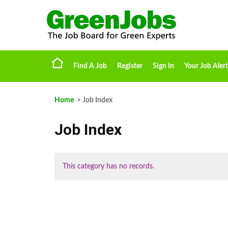
Find A Job
Register
Sign In
Your Job Alert
Home
> Job Index
Job Index
This category has no records.