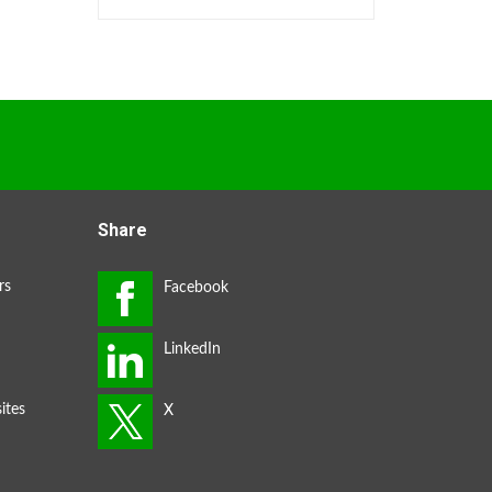
Share
rs
ites