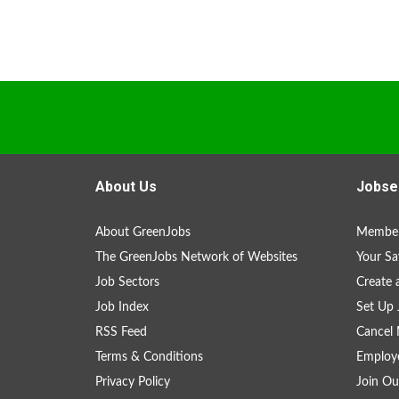
About Us
Jobse
About GreenJobs
Member
The GreenJobs Network of Websites
Your Sa
Job Sectors
Create 
Job Index
Set Up 
RSS Feed
Cancel 
Terms & Conditions
Employe
Privacy Policy
Join Ou