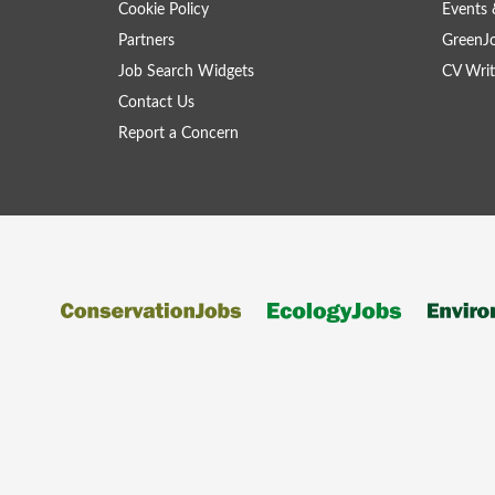
Cookie Policy
Events 
Partners
GreenJ
Job Search Widgets
CV Writ
Contact Us
Report a Concern