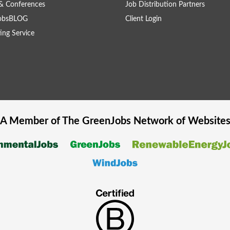
& Conferences
Job Distribution Partners
obsBLOG
Client Login
ing Service
A Member of The
GreenJobs
Network of Website