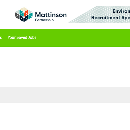
s
Your Saved Jobs