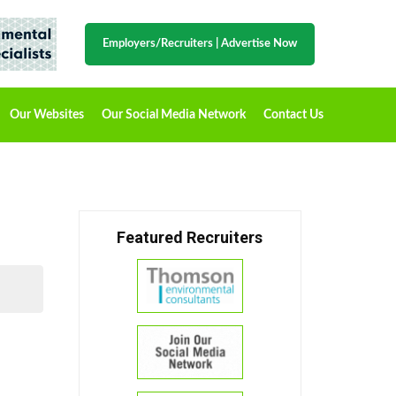
Employers/Recruiters
|
Advertise Now
Our Websites
Our Social Media Network
Contact Us
Featured Recruiters