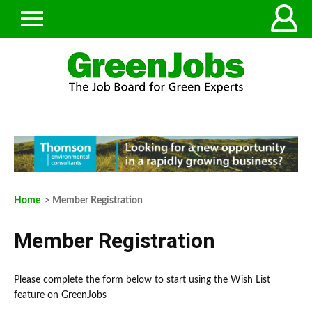
Home
> Member Registration
Member Registration
Please complete the form below to start using the Wish List
feature on GreenJobs