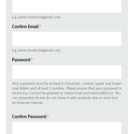
e.g. james.lovelock@gmail.com
Confirm Email:
*
e.g. james.lovelock@gmail.com
Password:
*
Your password must be at least 8 characters, contain upper and lower-
case letters and at least 1 number. Please ensure that your password is
secure (i.e. Cannot be guessed or researched) and memorable (i.e. You
can remember it) and do not share it with anybody else or store it in
an insecure manner.
Confirm Password:
*