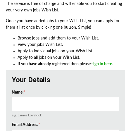
The service is free of charge and will enable you to start creating
your very own jobs Wish List.
Once you have added jobs to your Wish List, you can apply for
them all at once by clicking one button. Simple!
Browse jobs and add them to your Wish List.
View your jobs Wish List.
Apply to individual jobs on your Wish List.
Apply to all jobs on your Wish List.
If you have already registered then please
sign in here.
Your Details
Name:
*
e.g. James Lovelock
Email Address:
*