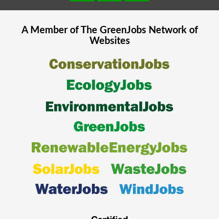
A Member of The
GreenJobs
Network of
Websites