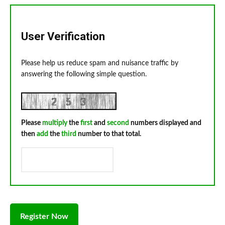
User Verification
Please help us reduce spam and nuisance traffic by
answering the following simple question.
Please
multiply
the
first
and
second
numbers displayed and
then
add
the
third
number to that total.