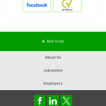
Back to top
About Us
Jobseeker
Employers