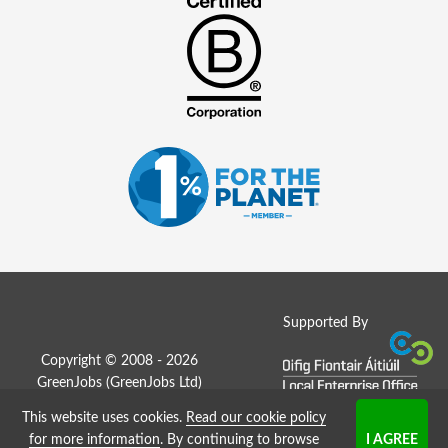
Supported By
Copyright © 2008 - 2026
GreenJobs (GreenJobs Ltd)
This website uses cookies.
Read our cookie policy
Job Board website by Strategies
for more information
. By continuing to browse