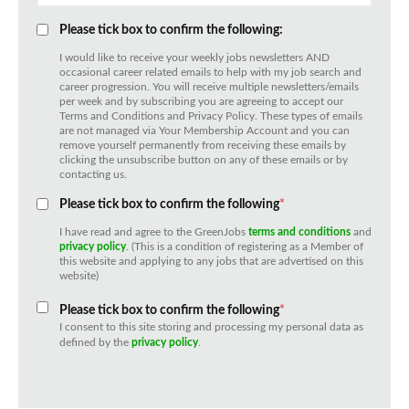
Please tick box to confirm the following:
I would like to receive your weekly jobs newsletters AND
occasional career related emails to help with my job search and
career progression. You will receive multiple newsletters/emails
per week and by subscribing you are agreeing to accept our
Terms and Conditions and Privacy Policy. These types of emails
are not managed via Your Membership Account and you can
remove yourself permanently from receiving these emails by
clicking the unsubscribe button on any of these emails or by
contacting us.
Please tick box to confirm the following
*
I have read and agree to the GreenJobs
terms and conditions
and
privacy policy
. (This is a condition of registering as a Member of
this website and applying to any jobs that are advertised on this
website)
Please tick box to confirm the following
*
I consent to this site storing and processing my personal data as
defined by the
privacy policy
.