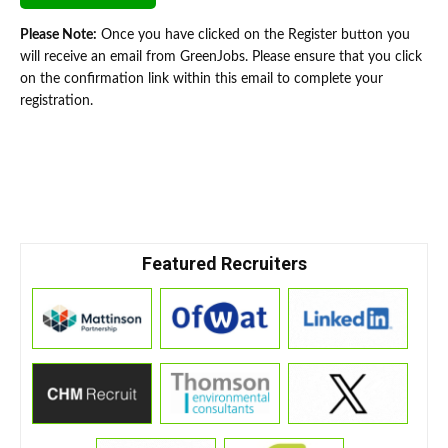
Please Note:
Once you have clicked on the Register button you
will receive an email from GreenJobs. Please ensure that you click
on the confirmation link within this email to complete your
registration.
Featured Recruiters