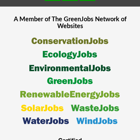
A Member of The
GreenJobs
Network of
Websites