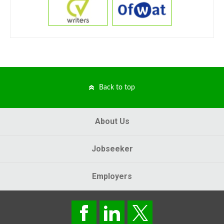
Back to top
About Us
Jobseeker
Employers