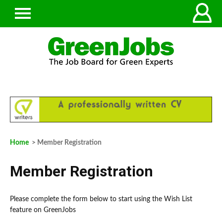
Home
> Member Registration
Member Registration
Please complete the form below to start using the Wish List
feature on GreenJobs