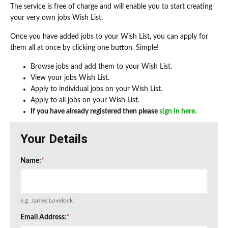
The service is free of charge and will enable you to start creating
your very own jobs Wish List.
Once you have added jobs to your Wish List, you can apply for
them all at once by clicking one button. Simple!
Browse jobs and add them to your Wish List.
View your jobs Wish List.
Apply to individual jobs on your Wish List.
Apply to all jobs on your Wish List.
If you have already registered then please
sign in here.
Your Details
Name:
*
e.g. James Lovelock
Email Address:
*