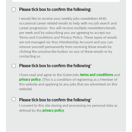
Please tick box to confirm the following:
I would like to receive your weekly jobs newsletters AND
occasional career related emails to help with my job search and
career progression. You will receive multiple newsletters/emails
per week and by subscribing you are agreeing to accept our
Terms and Conditions and Privacy Policy. These types of emails
are not managed via Your Membership Account and you can
remove yourself permanently from receiving these emails by
clicking the unsubscribe button on any of these emails or by
contacting us.
Please tick box to confirm the following
*
I have read and agree to the GreenJobs
terms and conditions
and
privacy policy
. (This is a condition of registering as a Member of
this website and applying to any jobs that are advertised on this
website)
Please tick box to confirm the following
*
I consent to this site storing and processing my personal data as
defined by the
privacy policy
.