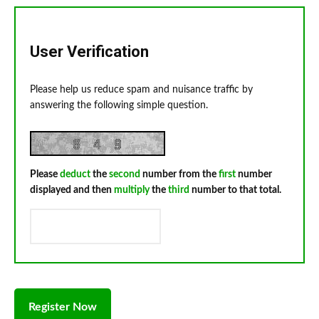
User Verification
Please help us reduce spam and nuisance traffic by
answering the following simple question.
Please
deduct
the
second
number from the
first
number
displayed and then
multiply
the
third
number to that total.