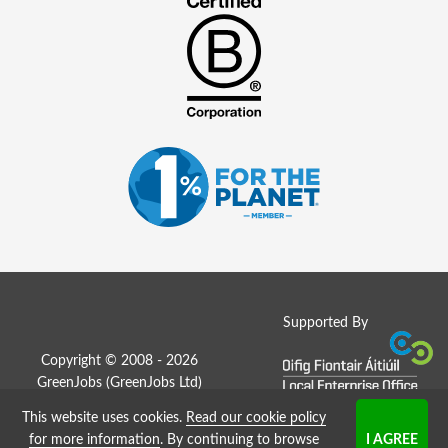
Supported By
Copyright © 2008 - 2026
GreenJobs (GreenJobs Ltd)
This website uses cookies.
Read our cookie policy
Job Board website by Strategies
for more information
. By continuing to browse