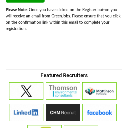
Please Note:
Once you have clicked on the Register button you
will receive an email from GreenJobs. Please ensure that you click
on the confirmation link within this email to complete your
registration.
Featured Recruiters