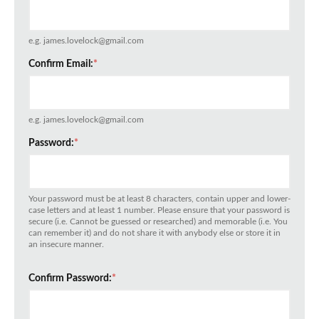
e.g. james.lovelock@gmail.com
Confirm Email:
*
e.g. james.lovelock@gmail.com
Password:
*
Your password must be at least 8 characters, contain upper and lower-
case letters and at least 1 number. Please ensure that your password is
secure (i.e. Cannot be guessed or researched) and memorable (i.e. You
can remember it) and do not share it with anybody else or store it in
an insecure manner.
Confirm Password:
*