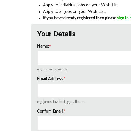
Apply to individual jobs on your Wish List.
Apply to all jobs on your Wish List.
If you have already registered then please
sign in 
Your Details
Name:
*
e.g. James Lovelock
Email Address:
*
e.g. james.lovelock@gmail.com
Confirm Email:
*