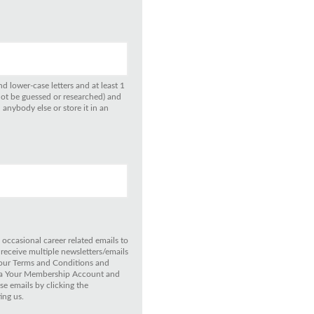
d lower-case letters and at least 1
not be guessed or researched) and
anybody else or store it in an
 occasional career related emails to
 receive multiple newsletters/emails
 our Terms and Conditions and
 via Your Membership Account and
e emails by clicking the
ing us.