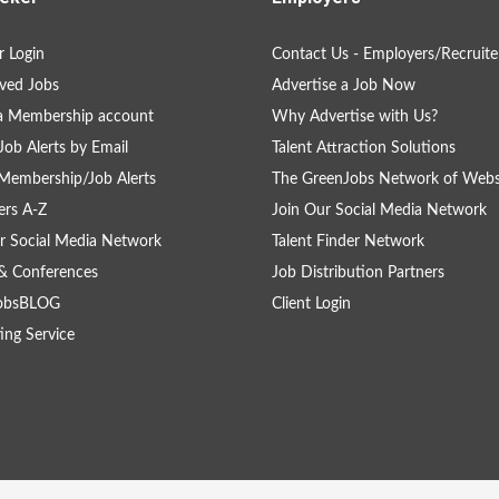
 Login
Contact Us - Employers/Recruite
ved Jobs
Advertise a Job Now
a Membership account
Why Advertise with Us?
Job Alerts by Email
Talent Attraction Solutions
Membership/Job Alerts
The GreenJobs Network of Webs
rs A-Z
Join Our Social Media Network
r Social Media Network
Talent Finder Network
& Conferences
Job Distribution Partners
obsBLOG
Client Login
ing Service