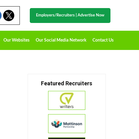
Employers/Recruiters
|
Advertise Now
Our Websites
Our Social Media Network
Contact Us
Featured Recruiters