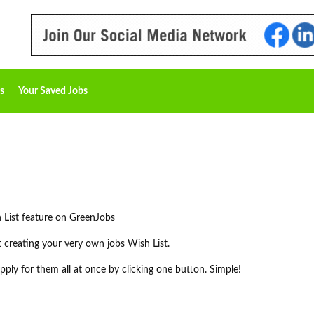
s
Your Saved Jobs
 List feature on GreenJobs
rt creating your very own jobs Wish List.
ply for them all at once by clicking one button. Simple!