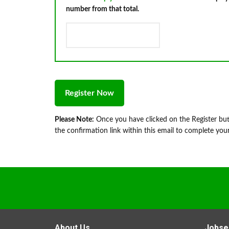
number from that total.
Please Note:
Once you have clicked on the Register butt
the confirmation link within this email to complete your
About Us
Jobse