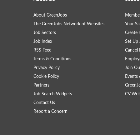
About GreenJobs
Member
The GreenJobs Network of Websites
Your Sa
Job Sectors
Create 
Job Index
Set Up 
RSS Feed
Cancel 
Terms & Conditions
Employe
Privacy Policy
Join Ou
Cookie Policy
Events 
Partners
GreenJ
Job Search Widgets
CV Writ
Contact Us
Report a Concern