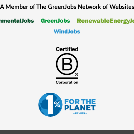
A Member of The
GreenJobs
Network of Website