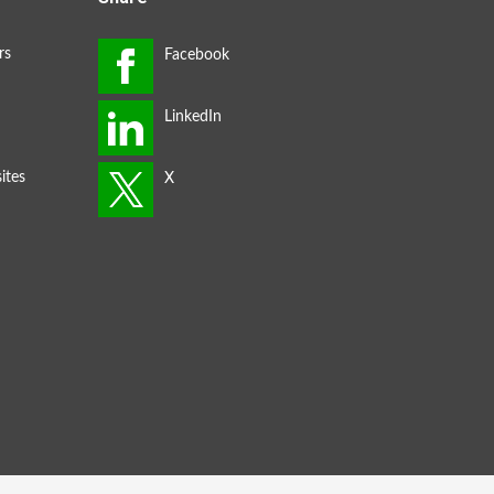
rs
ites