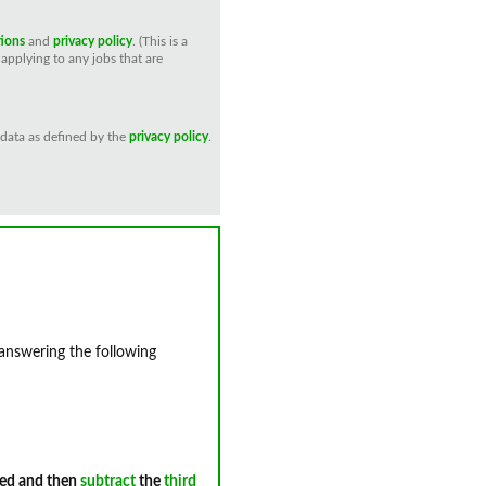
tions
and
privacy policy
. (This is a
applying to any jobs that are
 data as defined by the
privacy policy
.
 answering the following
ed and then
subtract
the
third