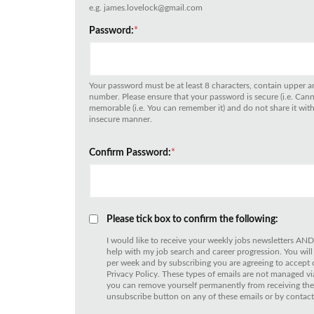
e.g. james.lovelock@gmail.com
Password:
*
Your password must be at least 8 characters, contain upper an
number. Please ensure that your password is secure (i.e. Can
memorable (i.e. You can remember it) and do not share it with 
insecure manner.
Confirm Password:
*
Please tick box to confirm the following:
I would like to receive your weekly jobs newsletters AND
help with my job search and career progression. You will
per week and by subscribing you are agreeing to accept
Privacy Policy. These types of emails are not managed
you can remove yourself permanently from receiving thes
unsubscribe button on any of these emails or by contact