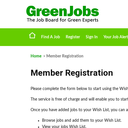
Find A Job
Register
Sign In
Your Job Alert
Home
> Member Registration
Member Registration
Please complete the form below to start using the Wish
The service is free of charge and will enable you to sta
Once you have added jobs to your Wish List, you can ap
Browse jobs and add them to your Wish List.
View your jobs Wish List.