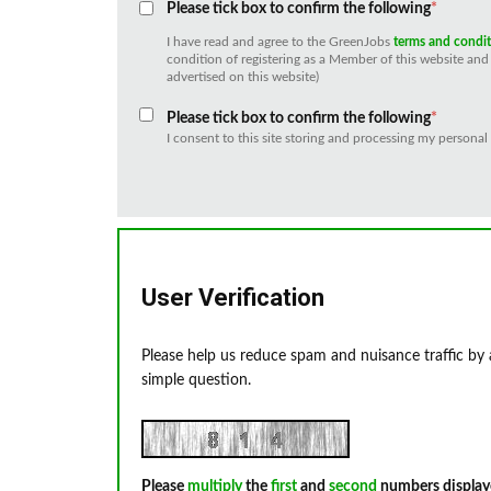
Please tick box to confirm the following
*
I have read and agree to the GreenJobs
terms and condi
condition of registering as a Member of this website and 
advertised on this website)
Please tick box to confirm the following
*
I consent to this site storing and processing my personal
User Verification
Please help us reduce spam and nuisance traffic by
simple question.
Please
multiply
the
first
and
second
numbers display