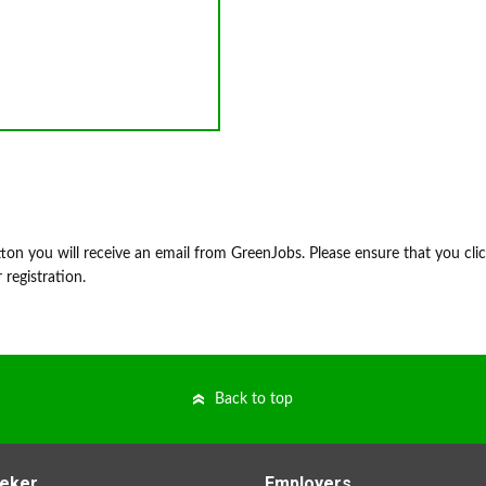
on you will receive an email from GreenJobs. Please ensure that you cli
 registration.
Back to top
eker
Employers