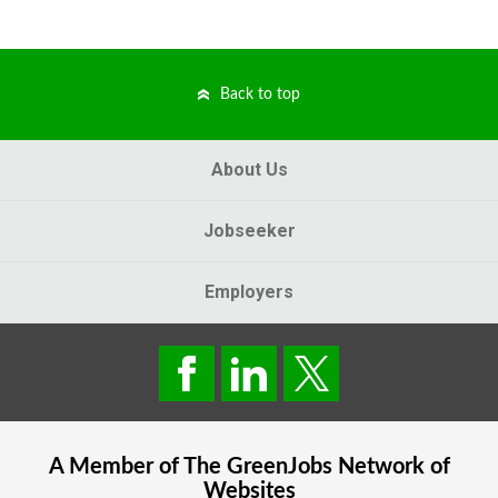
Back to top
About Us
Jobseeker
Employers
A Member of The
GreenJobs
Network of
Websites