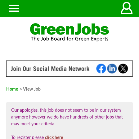
Home
> View Job
Our apologies, this job does not seem to be in our system
anymore however we do have hundreds of other jobs that
may meet your criteria.
To register please
click here