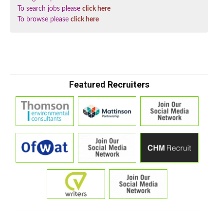
To search jobs please
click here
To browse please
click here
Featured Recruiters