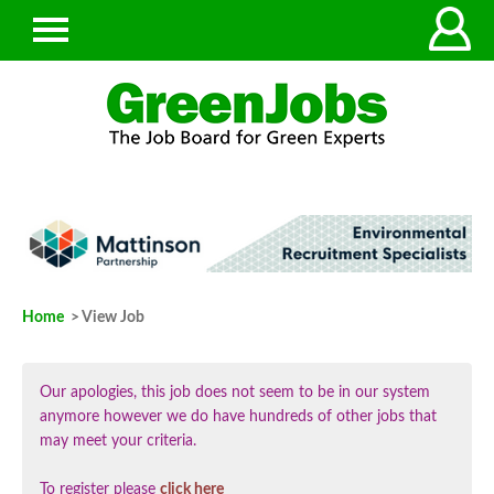
Home
> View Job
Our apologies, this job does not seem to be in our system
anymore however we do have hundreds of other jobs that
may meet your criteria.
To register please
click here