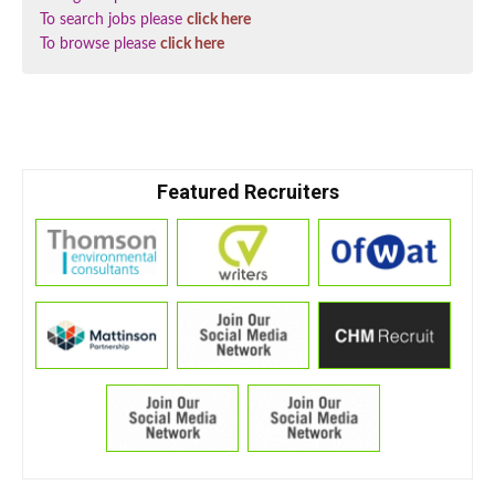
To search jobs please
click here
To browse please
click here
Featured Recruiters