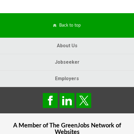
Back to top
About Us
Jobseeker
Employers
A Member of The
GreenJobs
Network of
Websites