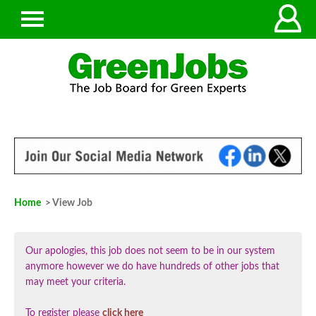
Home
> View Job
Our apologies, this job does not seem to be in our system
anymore however we do have hundreds of other jobs that
may meet your criteria.
To register please
click here