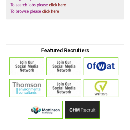
To search jobs please
click here
To browse please
click here
Featured Recruiters