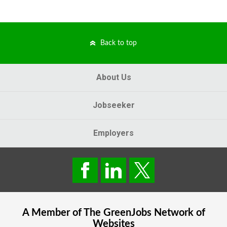
Back to top
About Us
Jobseeker
Employers
A Member of The
GreenJobs
Network of
Websites