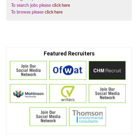
To search jobs please
click here
To browse please
click here
Featured Recruiters