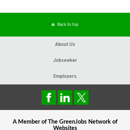
Back to top
About Us
Jobseeker
Employers
A Member of The
GreenJobs
Network of
Websites