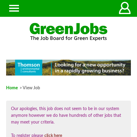
Home
> View Job
Our apologies, this job does not seem to be in our system
anymore however we do have hundreds of other jobs that
may meet your criteria.
To register please
click here