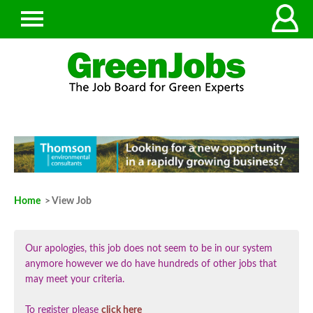
Home
> View Job
Our apologies, this job does not seem to be in our system
anymore however we do have hundreds of other jobs that
may meet your criteria.
To register please
click here