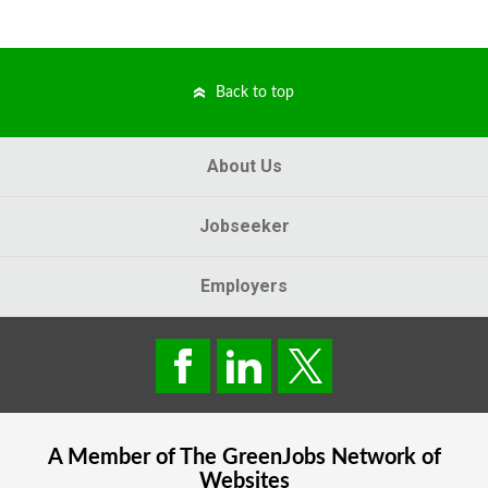
Back to top
About Us
Jobseeker
Employers
A Member of The
GreenJobs
Network of
Websites