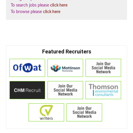
To search jobs please
click here
To browse please
click here
Featured Recruiters