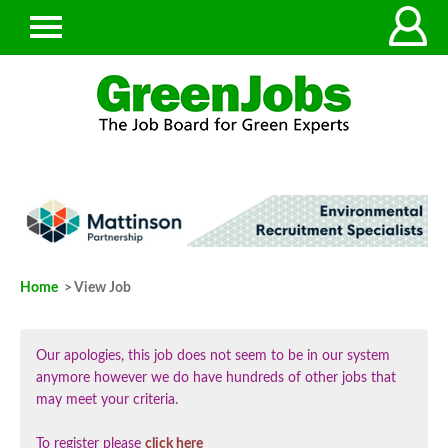
Home
> View Job
Our apologies, this job does not seem to be in our system
anymore however we do have hundreds of other jobs that
may meet your criteria.
To register please
click here