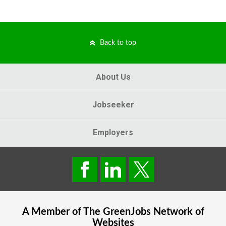
Back to top
About Us
Jobseeker
Employers
A Member of The
GreenJobs
Network of
Websites