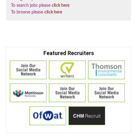
To search jobs please
click here
To browse please
click here
Featured Recruiters