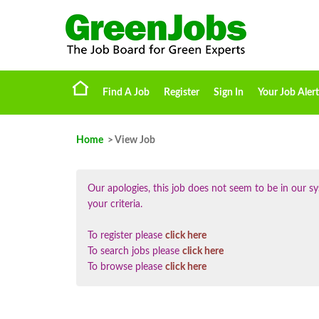
Find A Job
Register
Sign In
Your Job Alert
Home
> View Job
Our apologies, this job does not seem to be in our
your criteria.
To register please
click here
To search jobs please
click here
To browse please
click here