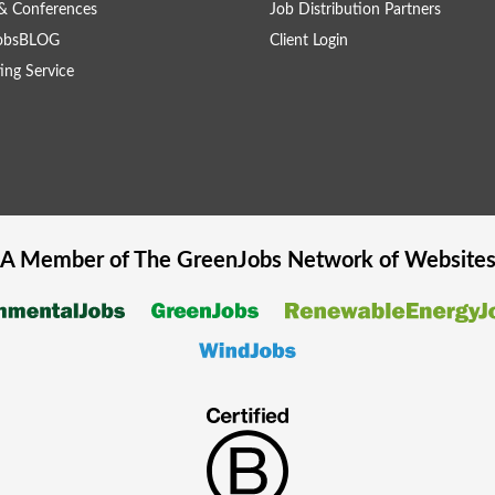
& Conferences
Job Distribution Partners
obsBLOG
Client Login
ing Service
A Member of The
GreenJobs
Network of Website