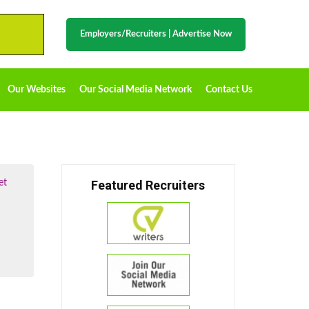
Employers/Recruiters
|
Advertise Now
Our Websites
Our Social Media Network
Contact Us
et
Featured Recruiters