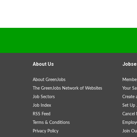
About Us
Jobse
About GreenJobs
Member
The GreenJobs Network of Websites
Your Sa
Job Sectors
Create 
Job Index
Set Up 
RSS Feed
Cancel 
Terms & Conditions
Employe
Privacy Policy
Join Ou