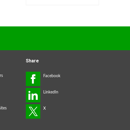
Share
rs
ites