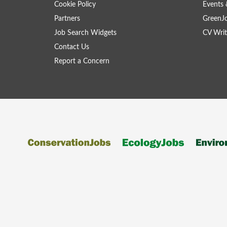
Cookie Policy
Events 
Partners
GreenJ
Job Search Widgets
CV Writ
Contact Us
Report a Concern