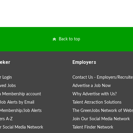
Back to top
eker
Employers
 Login
Contact Us - Employers/Recruite
ved Jobs
Advertise a Job Now
a Membership account
Why Advertise with Us?
Job Alerts by Email
Talent Attraction Solutions
Membership/Job Alerts
The GreenJobs Network of Webs
rs A-Z
Join Our Social Media Network
r Social Media Network
Talent Finder Network