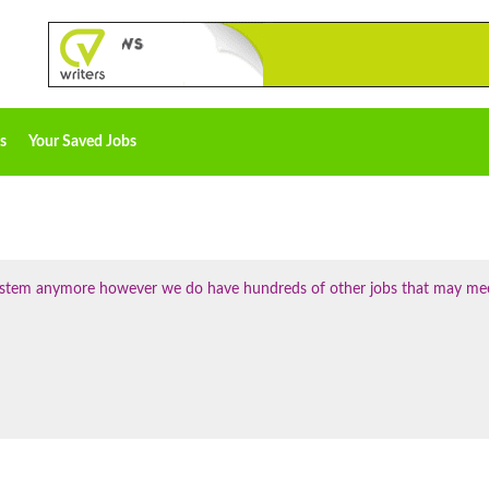
s
Your Saved Jobs
 system anymore however we do have hundreds of other jobs that may me