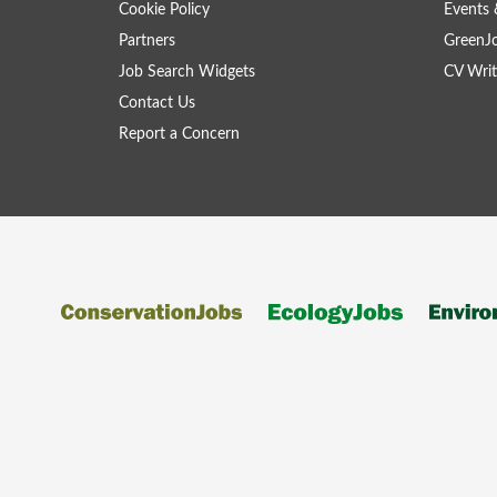
Cookie Policy
Events 
Partners
GreenJ
Job Search Widgets
CV Writ
Contact Us
Report a Concern