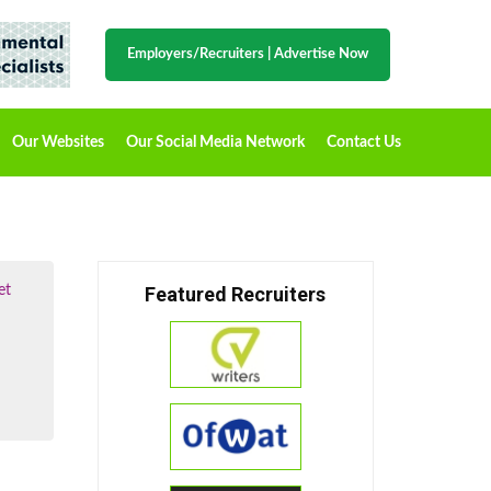
Employers/Recruiters
|
Advertise Now
Our Websites
Our Social Media Network
Contact Us
et
Featured Recruiters