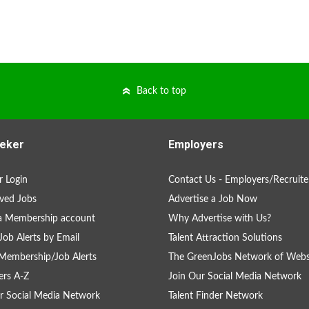
Back to top
eker
Employers
 Login
Contact Us - Employers/Recruite
ved Jobs
Advertise a Job Now
a Membership account
Why Advertise with Us?
Job Alerts by Email
Talent Attraction Solutions
Membership/Job Alerts
The GreenJobs Network of Webs
rs A-Z
Join Our Social Media Network
r Social Media Network
Talent Finder Network