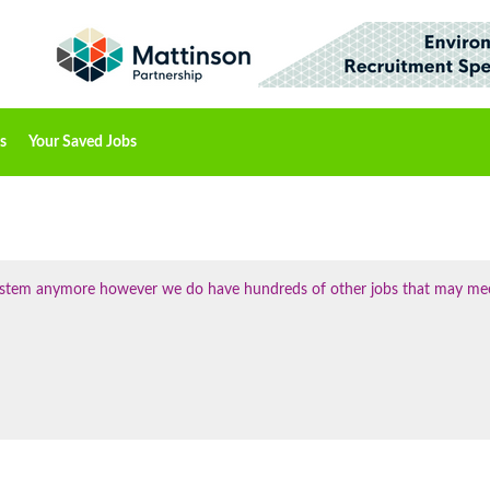
s
Your Saved Jobs
 system anymore however we do have hundreds of other jobs that may me