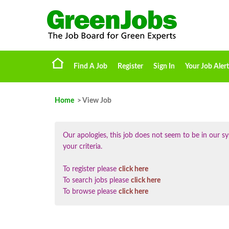
Find A Job
Register
Sign In
Your Job Alert
Home
> View Job
Our apologies, this job does not seem to be in our
your criteria.
To register please
click here
To search jobs please
click here
To browse please
click here