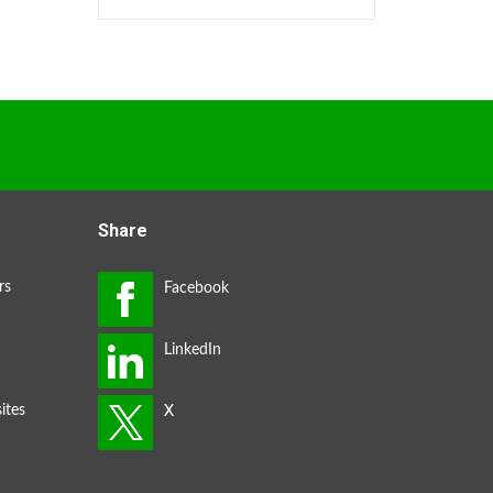
Share
rs
ites