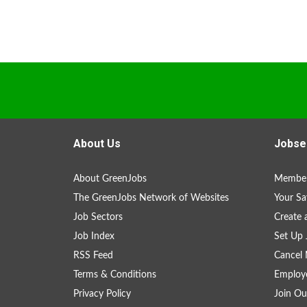
About Us
Jobse
About GreenJobs
Member
The GreenJobs Network of Websites
Your Sa
Job Sectors
Create 
Job Index
Set Up 
RSS Feed
Cancel 
Terms & Conditions
Employe
Privacy Policy
Join Ou