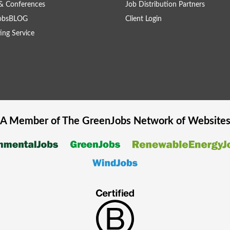
& Conferences
Job Distribution Partners
obsBLOG
Client Login
ing Service
A Member of The
GreenJobs
Network of Website