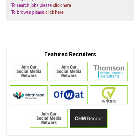
To search jobs please
click here
To browse please
click here
Featured Recruiters