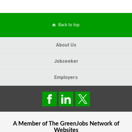
Back to top
About Us
Jobseeker
Employers
A Member of The
GreenJobs
Network of
Websites