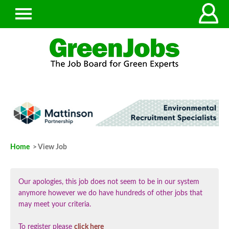
Home
> View Job
Our apologies, this job does not seem to be in our system
anymore however we do have hundreds of other jobs that
may meet your criteria.
To register please
click here