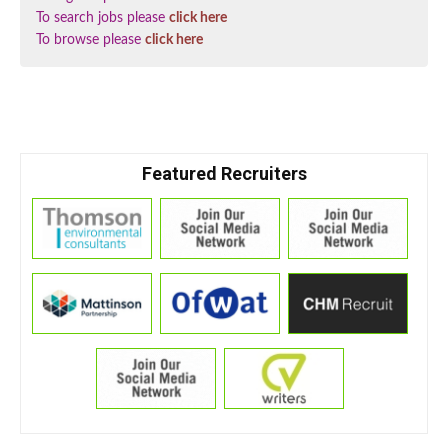
To search jobs please
click here
To browse please
click here
Featured Recruiters