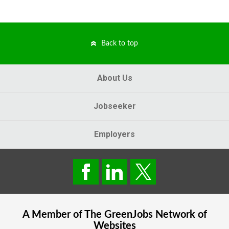
Back to top
About Us
Jobseeker
Employers
A Member of The
GreenJobs
Network of
Websites