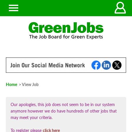
Home
> View Job
Our apologies, this job does not seem to be in our system
anymore however we do have hundreds of other jobs that
may meet your criteria.
To register please
click here