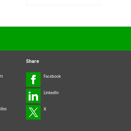
Share
rs
ites