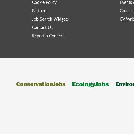
Cookie Policy
Events 
Partners
GreenJ
Job Search Widgets
CV Writ
Contact Us
Report a Concern