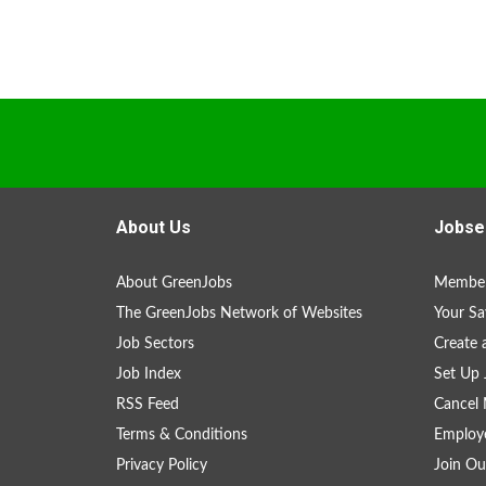
About Us
Jobse
About GreenJobs
Member
The GreenJobs Network of Websites
Your Sa
Job Sectors
Create 
Job Index
Set Up 
RSS Feed
Cancel 
Terms & Conditions
Employe
Privacy Policy
Join Ou