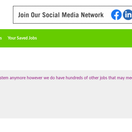
s
Your Saved Jobs
 system anymore however we do have hundreds of other jobs that may me