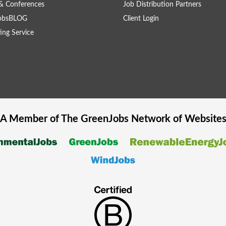
& Conferences
Job Distribution Partners
obsBLOG
Client Login
ing Service
A Member of The
GreenJobs
Network of Website