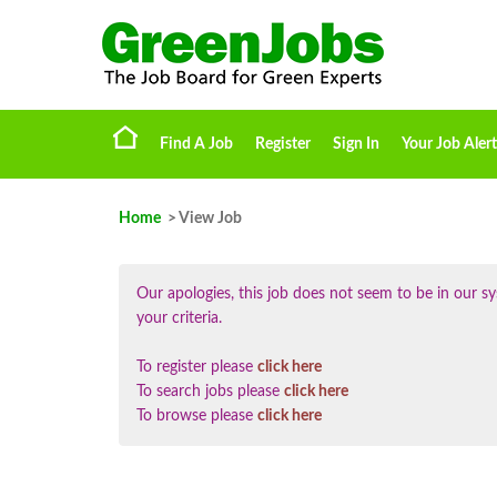
Find A Job
Register
Sign In
Your Job Alert
Home
> View Job
Our apologies, this job does not seem to be in our
your criteria.
To register please
click here
To search jobs please
click here
To browse please
click here