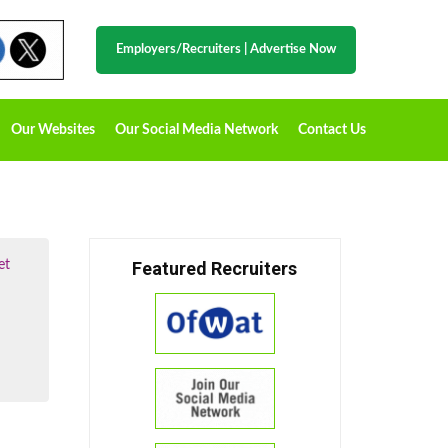
Employers/Recruiters
|
Advertise Now
Our Websites
Our Social Media Network
Contact Us
et
Featured Recruiters