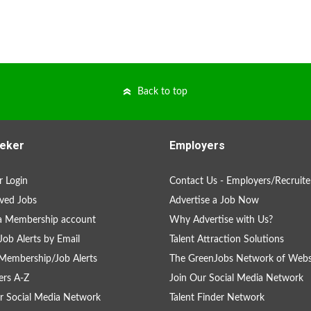
Back to top
eker
Employers
 Login
Contact Us - Employers/Recruite
ved Jobs
Advertise a Job Now
a Membership account
Why Advertise with Us?
Job Alerts by Email
Talent Attraction Solutions
Membership/Job Alerts
The GreenJobs Network of Webs
rs A-Z
Join Our Social Media Network
r Social Media Network
Talent Finder Network