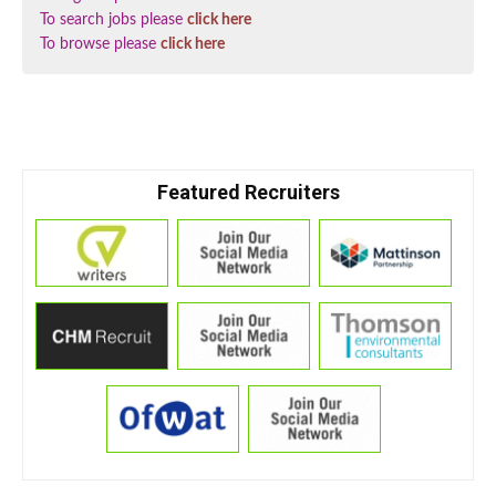
To search jobs please
click here
To browse please
click here
Featured Recruiters