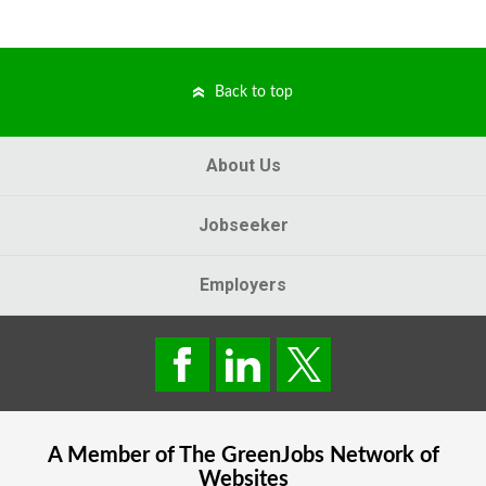
Back to top
About Us
Jobseeker
Employers
A Member of The
GreenJobs
Network of
Websites