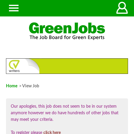
Home
> View Job
Our apologies, this job does not seem to be in our system
anymore however we do have hundreds of other jobs that
may meet your criteria.
To register please
click here