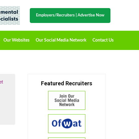
Employers/Recruiters
|
Advertise Now
Our Websites
Our Social Media Network
Contact Us
et
Featured Recruiters