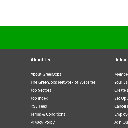
About Us
Jobse
About GreenJobs
Member
The GreenJobs Network of Websites
Your Sa
Job Sectors
Create 
Job Index
Set Up 
RSS Feed
Cancel 
Terms & Conditions
Employe
Privacy Policy
Join Ou