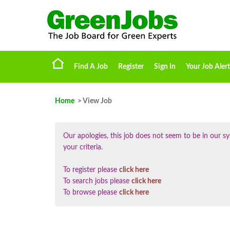
Find A Job
Register
Sign In
Your Job Alert
Home
> View Job
Our apologies, this job does not seem to be in our
your criteria.
To register please
click here
To search jobs please
click here
To browse please
click here