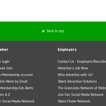
Back to top
eker
Employers
 Login
Contact Us - Employers/Recruite
ved Jobs
Advertise a Job Now
a Membership account
Why Advertise with Us?
Job Alerts by Email
Talent Attraction Solutions
Membership/Job Alerts
The GreenJobs Network of Webs
rs A-Z
Join Our Social Media Network
r Social Media Network
Talent Finder Network