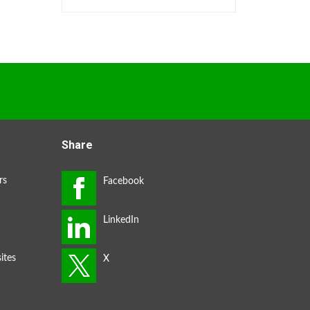
Share
rs
ites