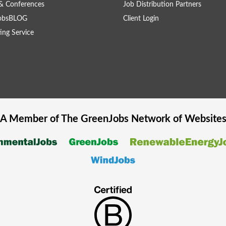
& Conferences
Job Distribution Partners
obsBLOG
Client Login
ing Service
A Member of The
GreenJobs
Network of Website