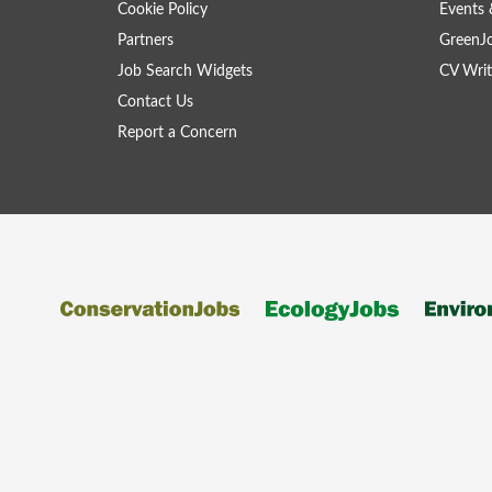
Cookie Policy
Events 
Partners
GreenJ
Job Search Widgets
CV Writ
Contact Us
Report a Concern