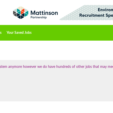
s
Your Saved Jobs
 system anymore however we do have hundreds of other jobs that may me