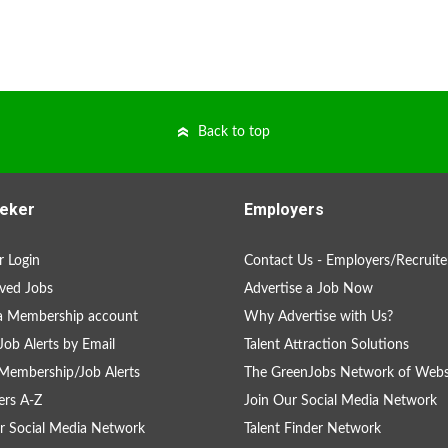
Back to top
eker
Employers
 Login
Contact Us - Employers/Recruite
ved Jobs
Advertise a Job Now
a Membership account
Why Advertise with Us?
Job Alerts by Email
Talent Attraction Solutions
Membership/Job Alerts
The GreenJobs Network of Webs
rs A-Z
Join Our Social Media Network
r Social Media Network
Talent Finder Network