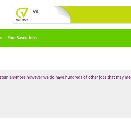
s
Your Saved Jobs
 system anymore however we do have hundreds of other jobs that may me