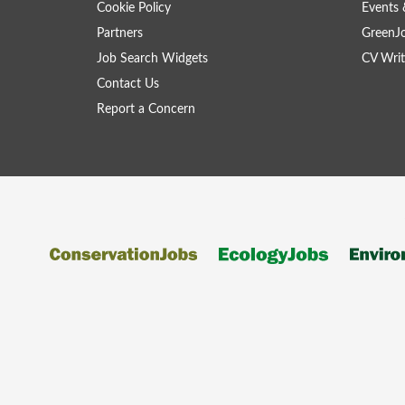
Cookie Policy
Events 
Partners
GreenJ
Job Search Widgets
CV Writ
Contact Us
Report a Concern