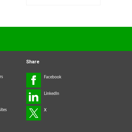
Share
rs
ites