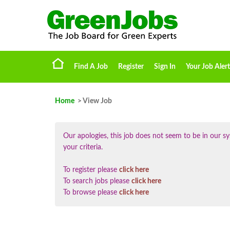
Find A Job
Register
Sign In
Your Job Alert
Home
> View Job
Our apologies, this job does not seem to be in our
your criteria.
To register please
click here
To search jobs please
click here
To browse please
click here