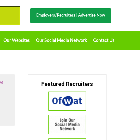
Employers/Recruiters
|
Advertise Now
Our Websites
Our Social Media Network
Contact Us
et
Featured Recruiters