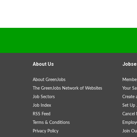
About Us
Jobse
About GreenJobs
Member
The GreenJobs Network of Websites
Your Sa
Job Sectors
Create 
Job Index
Set Up 
RSS Feed
Cancel 
Terms & Conditions
Employe
Privacy Policy
Join Ou