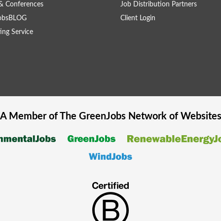
& Conferences
Job Distribution Partners
obsBLOG
Client Login
ing Service
A Member of The
GreenJobs
Network of Website