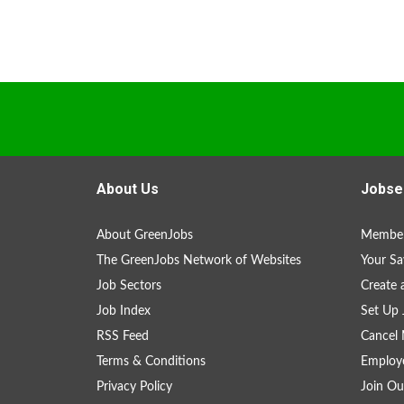
About Us
Jobse
About GreenJobs
Member
The GreenJobs Network of Websites
Your Sa
Job Sectors
Create 
Job Index
Set Up 
RSS Feed
Cancel 
Terms & Conditions
Employe
Privacy Policy
Join Ou