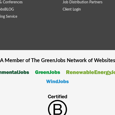
& Conferences
Job Distribution Partners
obsBLOG
Client Login
ing Service
A Member of The
GreenJobs
Network of Website