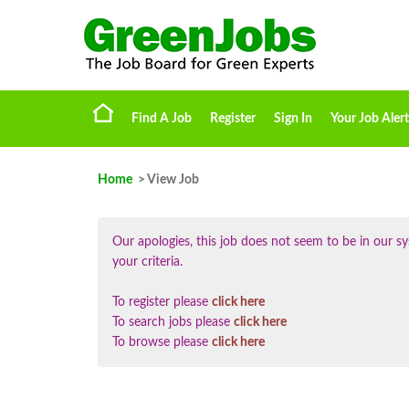
Find A Job
Register
Sign In
Your Job Alert
Home
> View Job
Our apologies, this job does not seem to be in our
your criteria.
To register please
click here
To search jobs please
click here
To browse please
click here