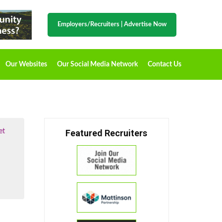
Employers/Recruiters
|
Advertise Now
Our Websites
Our Social Media Network
Contact Us
et
Featured Recruiters