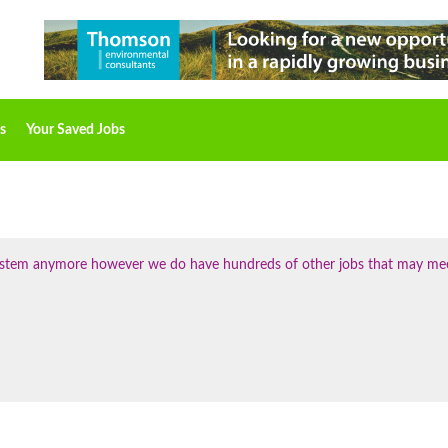
s
Your Saved Jobs
 system anymore however we do have hundreds of other jobs that may me