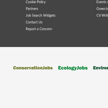
Cookie Policy
Events 
Partners
GreenJ
Job Search Widgets
CV Writ
Contact Us
Report a Concern