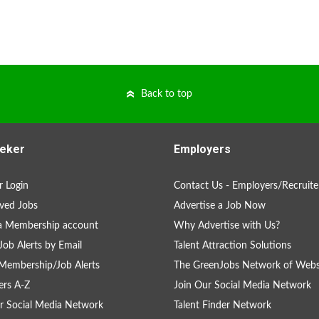
Back to top
eker
Employers
 Login
Contact Us - Employers/Recruite
ved Jobs
Advertise a Job Now
a Membership account
Why Advertise with Us?
Job Alerts by Email
Talent Attraction Solutions
Membership/Job Alerts
The GreenJobs Network of Webs
rs A-Z
Join Our Social Media Network
r Social Media Network
Talent Finder Network