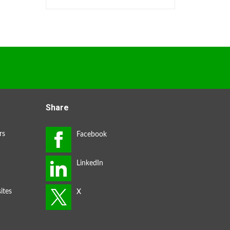
Share
rs
ites