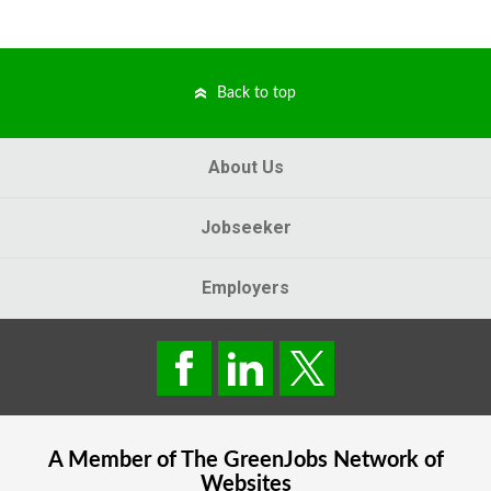
Back to top
About Us
Jobseeker
Employers
A Member of The
GreenJobs
Network of
Websites