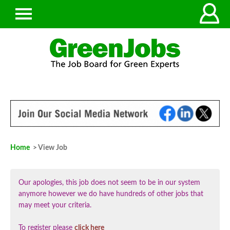
Home
> View Job
Our apologies, this job does not seem to be in our system
anymore however we do have hundreds of other jobs that
may meet your criteria.
To register please
click here