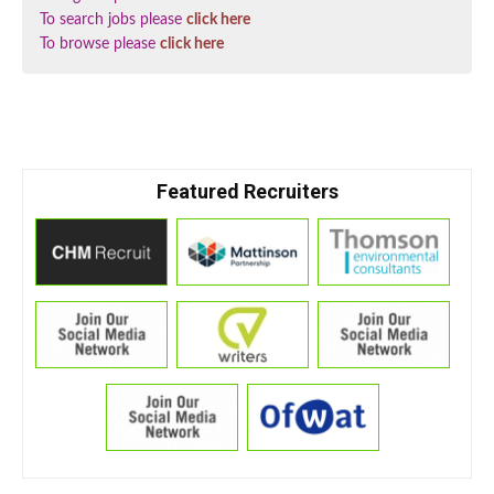
To search jobs please
click here
To browse please
click here
Featured Recruiters