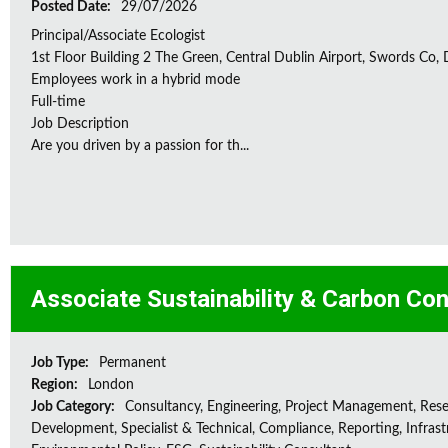
Posted Date:
29/07/2026
Principal/Associate Ecologist
1st Floor Building 2 The Green, Central Dublin Airport, Swords Co, D
Employees work in a hybrid mode
Full-time
Job Description
Are you driven by a passion for th...
Associate Sustainability & Carbon Con
Job Type:
Permanent
Region:
London
Job Category:
Consultancy, Engineering, Project Management, Res
Development, Specialist & Technical, Compliance, Reporting, Infrast