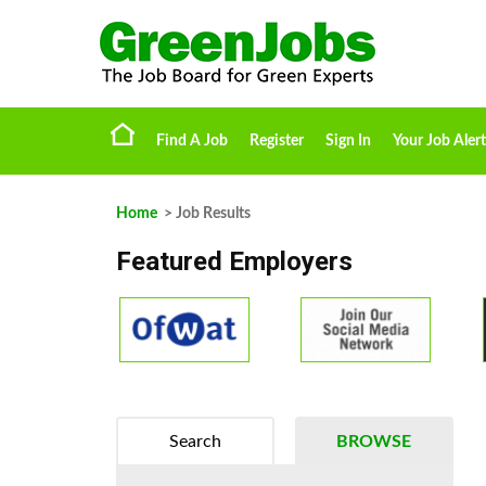
Find A Job
Register
Sign In
Your Job Alert
Home
> Job Results
Featured Employers
Search
BROWSE