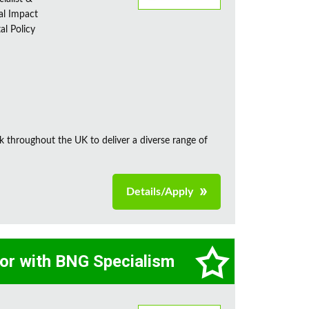
al Impact
al Policy
k throughout the UK to deliver a diverse range of
Details/Apply
tor with BNG Specialism