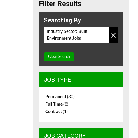
Filter Results
Searching By
Industry Sector:
Built
Environment Jobs
Clear Search
JOB TYPE
Permanent
(30)
Full Time
(8)
Contract
(1)
JOB CATEGORY