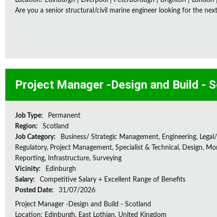
Location: Edinburgh | Liverpool | Peterborough | Brighton | London 
Are you a senior structural/civil marine engineer looking for the next 
Project Manager -Design and Build - 
Job Type:
Permanent
Region:
Scotland
Job Category:
Business/ Strategic Management, Engineering, Legal/
Regulatory, Project Management, Specialist & Technical, Design, Mon
Reporting, Infrastructure, Surveying
Vicinity:
Edinburgh
Salary:
Competitive Salary + Excellent Range of Benefits
Posted Date:
31/07/2026
Project Manager -Design and Build - Scotland
Location: Edinburgh, East Lothian, United Kingdom