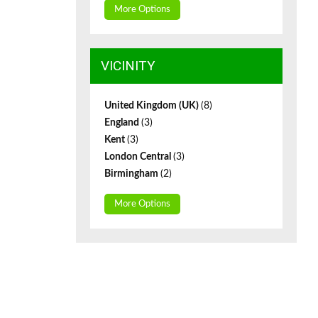
More Options
VICINITY
United Kingdom (UK)
(8)
England
(3)
Kent
(3)
London Central
(3)
Birmingham
(2)
More Options