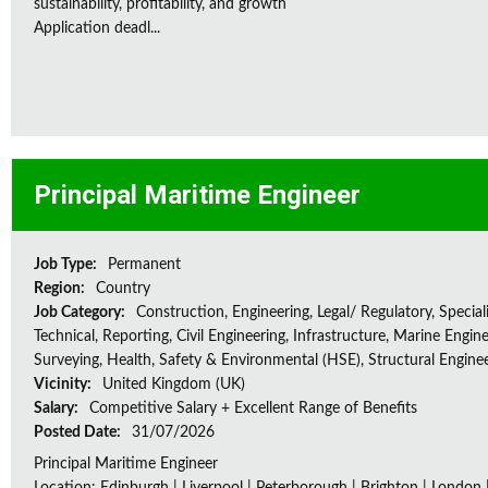
sustainability, profitability, and growth
Application deadl...
Principal Maritime Engineer
Job Type:
Permanent
Region:
Country
Job Category:
Construction, Engineering, Legal/ Regulatory, Special
Technical, Reporting, Civil Engineering, Infrastructure, Marine Engine
Surveying, Health, Safety & Environmental (HSE), Structural Engine
Vicinity:
United Kingdom (UK)
Salary:
Competitive Salary + Excellent Range of Benefits
Posted Date:
31/07/2026
Principal Maritime Engineer