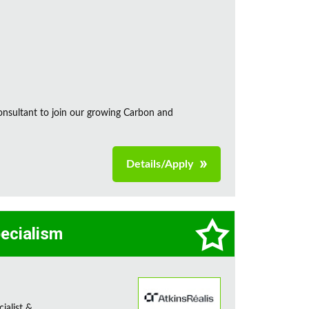
onsultant to join our growing Carbon and
Details/Apply
pecialism
ialist &