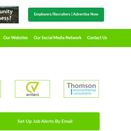
Employers/Recruiters
|
Advertise Now
Our Websites
Our Social Media Network
Contact Us
Set Up Job Alerts By Email