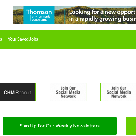
s
Your Saved Jobs
Sign Up For Our Weekly Newsletters