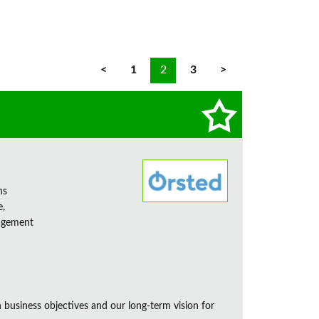
<
1
2
3
>
ns
e,
nagement
business objectives and our long-term vision for