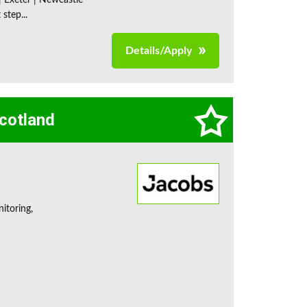
| Exeter | Newcastle
step...
Details/Apply
Scotland
itoring,