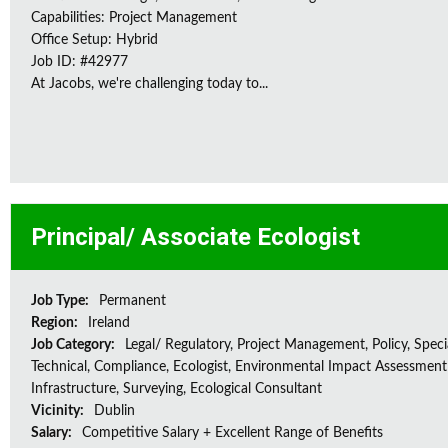
Capabilities: Project Management
Office Setup: Hybrid
Job ID: #42977
At Jacobs, we're challenging today to...
Principal/ Associate Ecologist
Job Type:
Permanent
Region:
Ireland
Job Category:
Legal/ Regulatory, Project Management, Policy, Speci
Technical, Compliance, Ecologist, Environmental Impact Assessment 
Infrastructure, Surveying, Ecological Consultant
Vicinity:
Dublin
Salary:
Competitive Salary + Excellent Range of Benefits