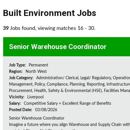
Built Environment Jobs
39
Jobs found, viewing matches 16 - 30.
Senior Warehouse Coordinator
Job Type:
Permanent
Region:
North West
Job Category:
Administration/ Clerical, Legal/ Regulatory, Operatio
Management, Policy, Compliance, Planning, Reporting, Infrastructur
Procurement, Health, Safety & Environmental (HSE), Facilities Ma
Vicinity:
Liverpool
Salary:
Competitive Salary + Excellent Range of Benefits
Posted Date:
03/08/2026
Senior Warehouse Coordinator
Imagine a future where you align Warehouse and Supply Chain with 