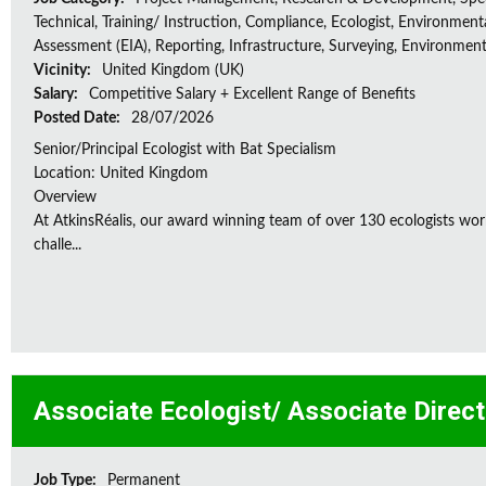
Technical, Training/ Instruction, Compliance, Ecologist, Environment
Assessment (EIA), Reporting, Infrastructure, Surveying, Environment
Vicinity:
United Kingdom (UK)
Salary:
Competitive Salary + Excellent Range of Benefits
Posted Date:
28/07/2026
Senior/Principal Ecologist with Bat Specialism
Location: United Kingdom
Overview
At AtkinsRéalis, our award winning team of over 130 ecologists wor
challe...
Associate Ecologist/ Associate Direc
Job Type:
Permanent