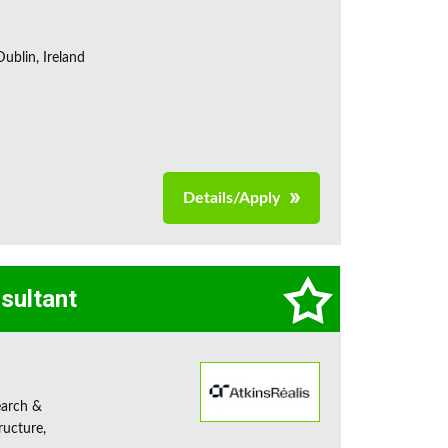
ublin, Ireland
Details/Apply
sultant
earch &
ructure,