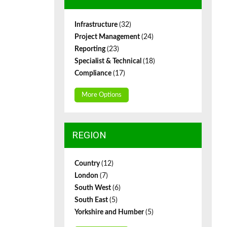
Infrastructure
(32)
Project Management
(24)
Reporting
(23)
Specialist & Technical
(18)
Compliance
(17)
More Options
REGION
Country
(12)
London
(7)
South West
(6)
South East
(5)
Yorkshire and Humber
(5)