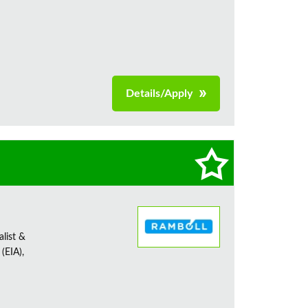
Details/Apply
alist &
(EIA),