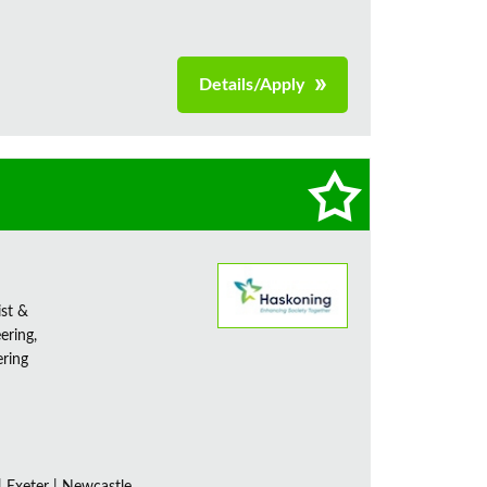
Details/Apply
ist &
ering,
ering