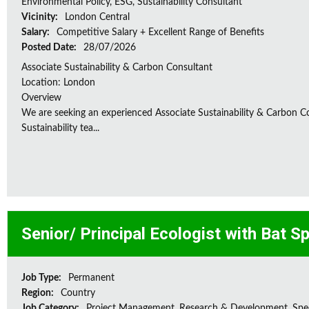
Environmental Policy, ESG, Sustainability Consultant
Vicinity:
London Central
Salary:
Competitive Salary + Excellent Range of Benefits
Posted Date:
28/07/2026
Associate Sustainability & Carbon Consultant
Location: London
Overview
We are seeking an experienced Associate Sustainability & Carbon C
Sustainability tea...
Senior/ Principal Ecologist with Bat S
Job Type:
Permanent
Region:
Country
Job Category:
Project Management, Research & Development, Spec