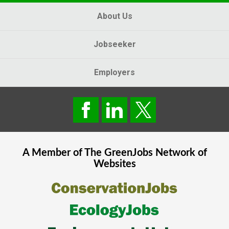
About Us
Jobseeker
Employers
A Member of The
GreenJobs
Network of
Websites