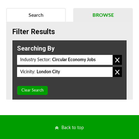
Search
BROWSE
Filter Results
Searching By
Industry Sector:
Circular Economy Jobs
Vicinity:
London City
Clear Search
Back to top