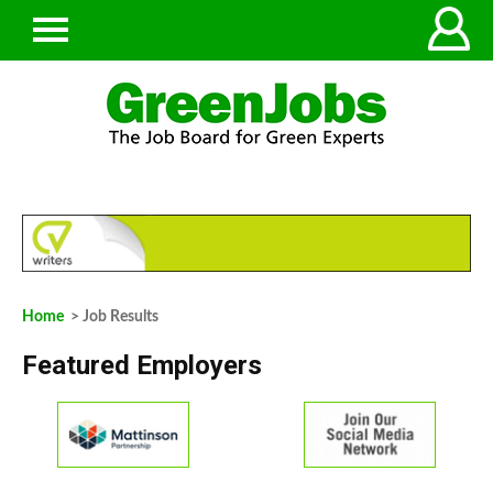
Home
> Job Results
Featured Employers