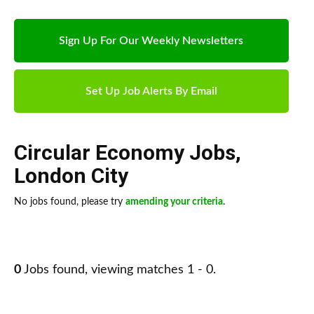
Sign Up For Our Weekly Newsletters
Set Up Job Alerts By Email
Circular Economy Jobs
,
London City
No jobs found, please try
amending your criteria
.
0
Jobs found, viewing matches 1 - 0.