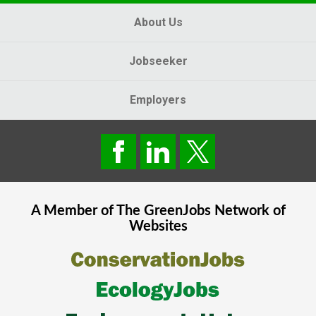
About Us
Jobseeker
Employers
A Member of The
GreenJobs
Network of
Websites