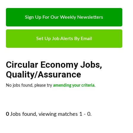
Sign Up For Our Weekly Newsletters
Set Up Job Alerts By Email
Circular Economy Jobs
,
Quality/Assurance
No jobs found, please try
amending your criteria
.
0
Jobs found, viewing matches 1 - 0.