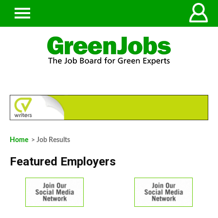
Home
> Job Results
Featured Employers