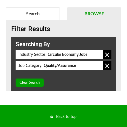
Search
BROWSE
Filter Results
Searching By
Industry Sector:
Circular Economy Jobs
Job Category:
Quality/Assurance
Clear Search
Back to top