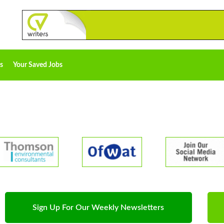
s
Your Saved Jobs
Sign Up For Our Weekly Newsletters