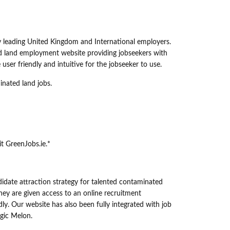
y leading United Kingdom and International employers.
ed land employment website providing jobseekers with
ser friendly and intuitive for the jobseeker to use.
inated land jobs.
it GreenJobs.ie.*
ndidate attraction strategy for talented contaminated
ey are given access to an online recruitment
y. Our website has also been fully integrated with job
ogic Melon.