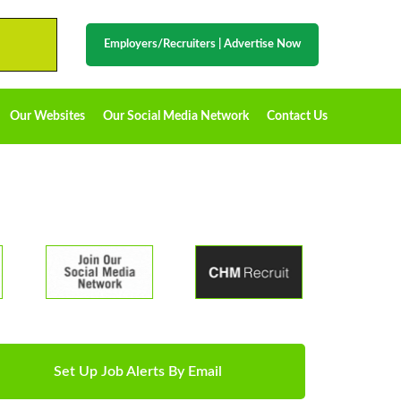
Employers/Recruiters
|
Advertise Now
Our Websites
Our Social Media Network
Contact Us
Set Up Job Alerts By Email