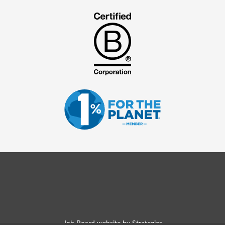
Job Board website by Strategies