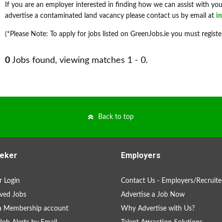
If you are an employer interested in finding how we can assist with your
advertise a contaminated land vacancy please contact us by email at
i
(*Please Note: To apply for jobs listed on GreenJobs.ie you must registe
0
Jobs found, viewing matches 1 - 0.
Back to top
eker
Employers
 Login
Contact Us - Employers/Recruite
ved Jobs
Advertise a Job Now
a Membership account
Why Advertise with Us?