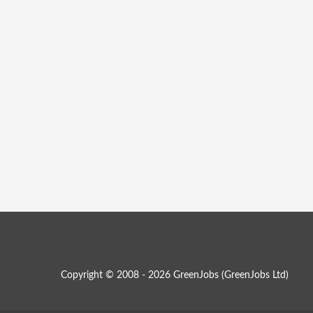
Copyright © 2008 - 2026 GreenJobs (GreenJobs Ltd)