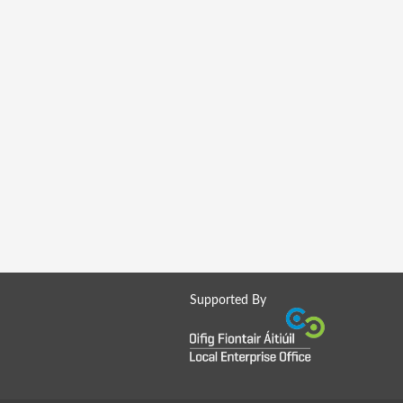
Supported By