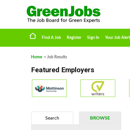
Find A Job
Register
Sign In
Your Job Alert
Home
> Job Results
Featured Employers
Search
BROWSE