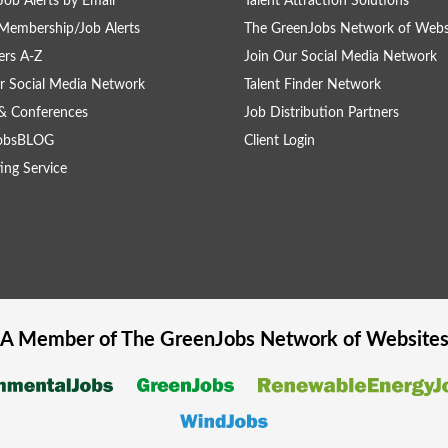
Job Alerts by Email
Talent Attraction Solutions
Membership/Job Alerts
The GreenJobs Network of Webs
rs A-Z
Join Our Social Media Network
r Social Media Network
Talent Finder Network
& Conferences
Job Distribution Partners
obsBLOG
Client Login
ing Service
A Member of The
GreenJobs
Network of Website