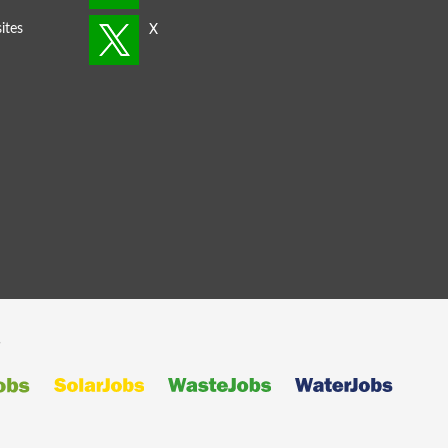
ites
s