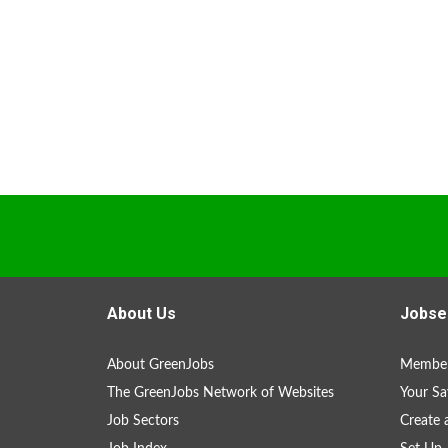
About Us
Jobse
About GreenJobs
Member
The GreenJobs Network of Websites
Your Sa
Job Sectors
Create 