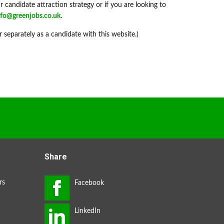
 candidate attraction strategy or if you are looking to
nfo@greenjobs.co.uk
.
r separately as a candidate with this website.)
Share
rs