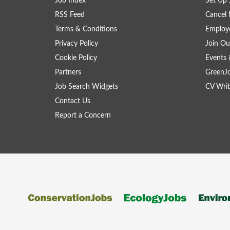
Job Index
Set Up 
RSS Feed
Cancel 
Terms & Conditions
Employe
Privacy Policy
Join Ou
Cookie Policy
Events 
Partners
GreenJ
Job Search Widgets
CV Writ
Contact Us
Report a Concern