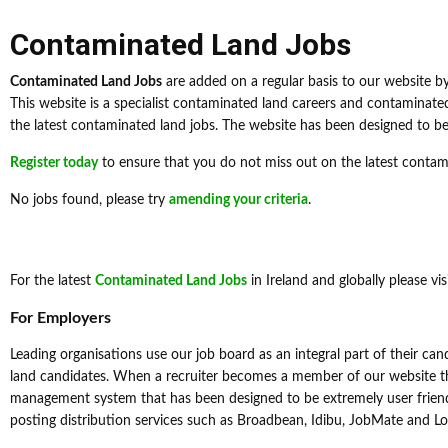
Contaminated Land Jobs
Contaminated Land Jobs
are added on a regular basis to our website b
This website is a specialist contaminated land careers and contaminat
the latest contaminated land jobs. The website has been designed to be u
Register today
to ensure that you do not miss out on the latest contam
No jobs found, please try
amending your criteria
.
For the latest
Contaminated Land Jobs
in Ireland and globally please vis
For Employers
Leading organisations use our job board as an integral part of their ca
land candidates. When a recruiter becomes a member of our website th
management system that has been designed to be extremely user friendl
posting distribution services such as Broadbean, Idibu, JobMate and L