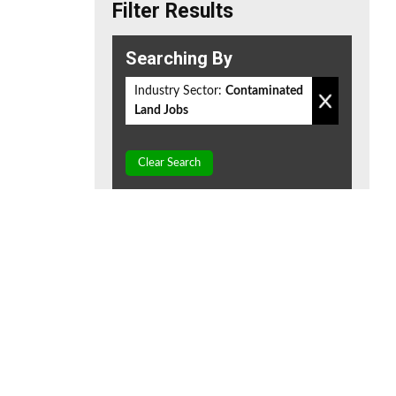
Filter Results
Searching By
Industry Sector:
Contaminated
Land Jobs
Clear Search