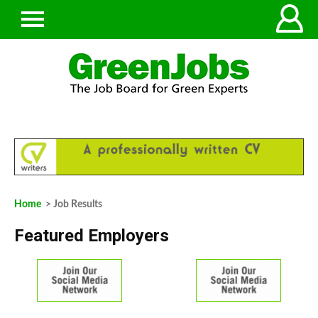
Home
> Job Results
Featured Employers