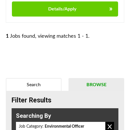
Details/Apply
1
Jobs found, viewing matches 1 - 1.
Search
BROWSE
Filter Results
Searching By
Job Category:
Environmental Officer