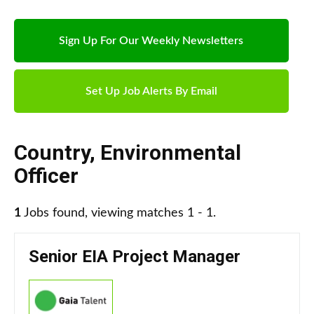
Sign Up For Our Weekly Newsletters
Set Up Job Alerts By Email
Country
,
Environmental
Officer
1
Jobs found, viewing matches 1 - 1.
Senior EIA Project Manager