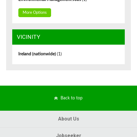
More Options
VICINITY
Ireland (nationwide)
(1)
Back to top
About Us
Jobseeker