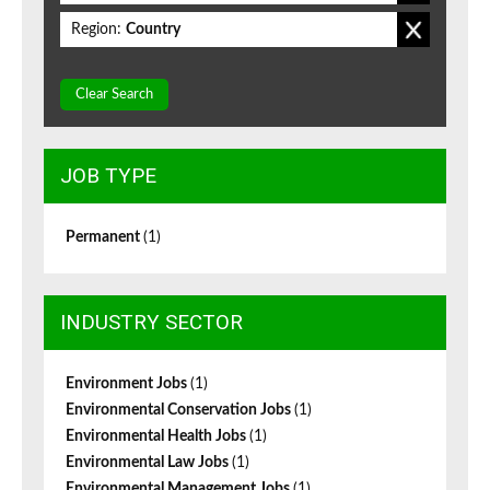
Region:
Country
Clear Search
JOB TYPE
Permanent
(1)
INDUSTRY SECTOR
Environment Jobs
(1)
Environmental Conservation Jobs
(1)
Environmental Health Jobs
(1)
Environmental Law Jobs
(1)
Environmental Management Jobs
(1)