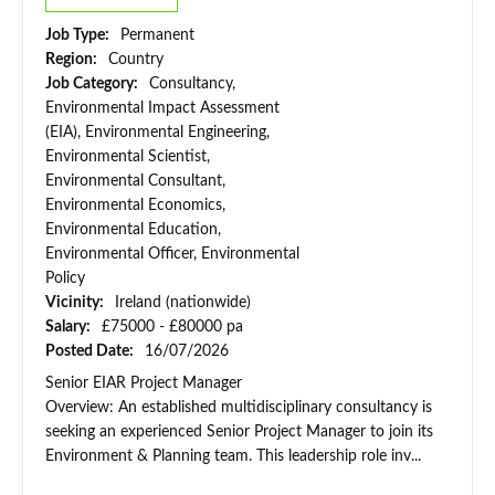
Job Type:
Permanent
Region:
Country
Job Category:
Consultancy,
Environmental Impact Assessment
(EIA), Environmental Engineering,
Environmental Scientist,
Environmental Consultant,
Environmental Economics,
Environmental Education,
Environmental Officer, Environmental
Policy
Vicinity:
Ireland (nationwide)
Salary:
£75000 - £80000 pa
Posted Date:
16/07/2026
Senior EIAR Project Manager
Overview: An established multidisciplinary consultancy is
seeking an experienced Senior Project Manager to join its
Environment & Planning team. This leadership role inv...