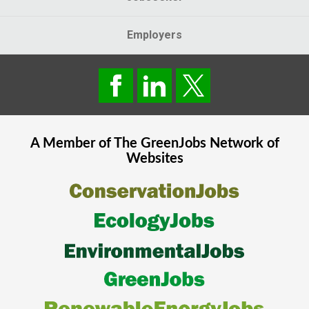
Employers
A Member of The
GreenJobs
Network of
Websites