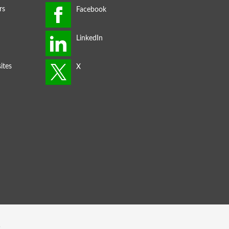
rs
ites
s