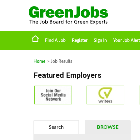
Find A Job
Register
Sign In
Your Job Alert
Home
> Job Results
Featured Employers
Search
BROWSE