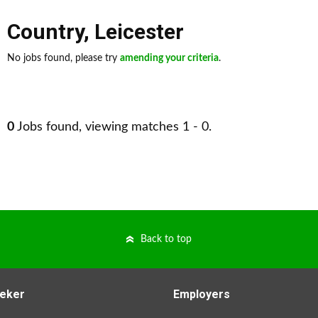
Country
,
Leicester
No jobs found, please try
amending your criteria
.
0
Jobs found, viewing matches 1 - 0.
Back to top
eker
Employers