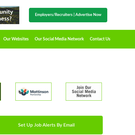
Employers/Recruiters
|
Advertise Now
Our Websites
Our Social Media Network
Contact Us
Set Up Job Alerts By Email