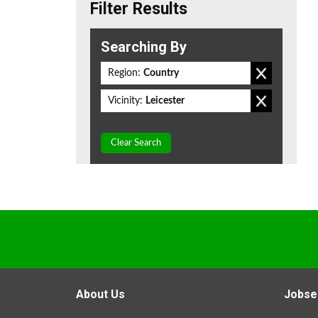
Filter Results
Searching By
Region:
Country
Vicinity:
Leicester
Clear Search
About Us
Jobse