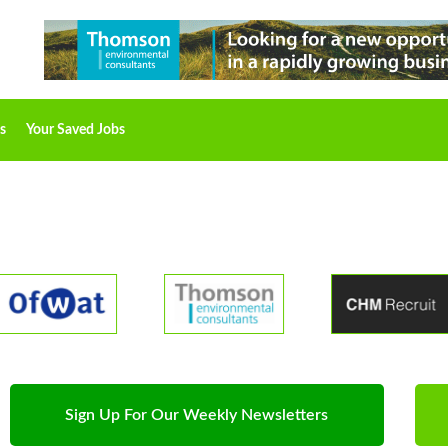
s
Your Saved Jobs
Sign Up For Our Weekly Newsletters