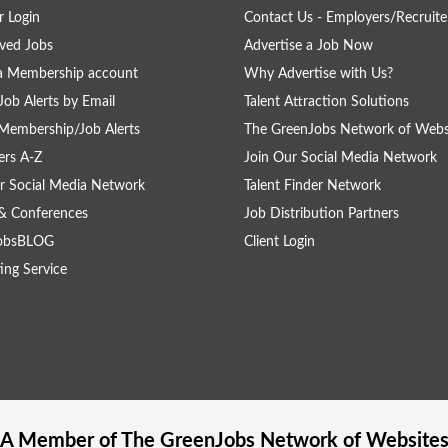
 Login
Contact Us - Employers/Recruite
ved Jobs
Advertise a Job Now
a Membership account
Why Advertise with Us?
Job Alerts by Email
Talent Attraction Solutions
Membership/Job Alerts
The GreenJobs Network of Webs
rs A-Z
Join Our Social Media Network
r Social Media Network
Talent Finder Network
& Conferences
Job Distribution Partners
obsBLOG
Client Login
ing Service
A Member of The
GreenJobs
Network of Website