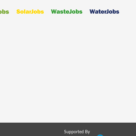
Supported By