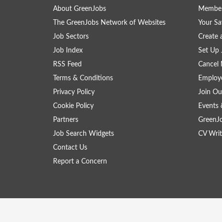
About GreenJobs
Member
The GreenJobs Network of Websites
Your Sa
Job Sectors
Create 
Job Index
Set Up 
RSS Feed
Cancel 
Terms & Conditions
Employe
Privacy Policy
Join Ou
Cookie Policy
Events 
Partners
GreenJ
Job Search Widgets
CV Writ
Contact Us
Report a Concern