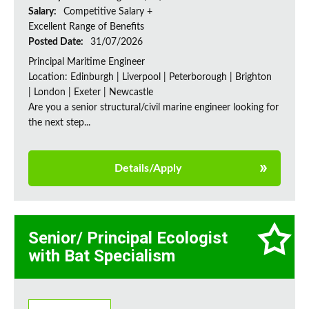
Salary:
Competitive Salary +
Excellent Range of Benefits
Posted Date:
31/07/2026
Principal Maritime Engineer
Location: Edinburgh | Liverpool | Peterborough | Brighton
| London | Exeter | Newcastle
Are you a senior structural/civil marine engineer looking for
the next step...
Details/Apply
Senior/ Principal Ecologist
with Bat Specialism