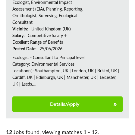
Ecologist, Environmental Impact
Assessment (EIA), Planning, Reporting,
Ornithologist, Surveying, Ecological
Consultant
Vicinity:
United Kingdom (UK)
Salary:
Competitive Salary +
Excellent Range of Benefits
Posted Date:
25/06/2026
Ecologist - Consultant to Principal level
Category: Environmental Services
Location(s): Southampton, UK | London, UK | Bristol, UK |
Cardiff, UK | Edinburgh, UK | Manchester, UK | Leicester,
UK | Leeds,...
Details/Apply
12
Jobs found, viewing matches 1 - 12.