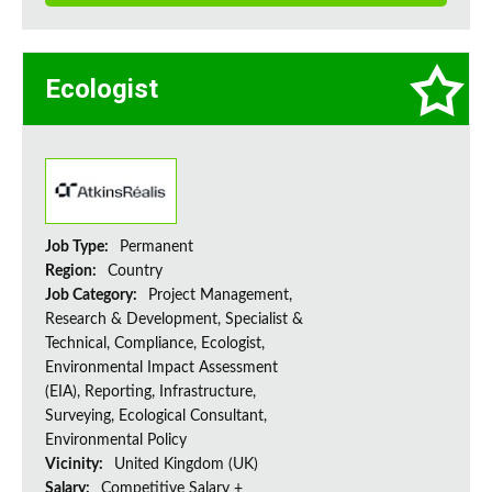
Ecologist
Job Type:
Permanent
Region:
Country
Job Category:
Project Management,
Research & Development, Specialist &
Technical, Compliance, Ecologist,
Environmental Impact Assessment
(EIA), Reporting, Infrastructure,
Surveying, Ecological Consultant,
Environmental Policy
Vicinity:
United Kingdom (UK)
Salary:
Competitive Salary +