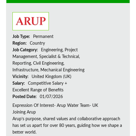
Job Type:
Permanent
Region:
Country
Job Category:
Engineering, Project
Management, Specialist & Technical,
Reporting, Civil Engineering,
Infrastructure, Mechanical Engineering
Vicinity:
United Kingdom (UK)
Salary:
Competitive Salary +
Excellent Range of Benefits
Posted Date:
01/07/2026
Expression Of Interest- Arup Water Team- UK
Joining Arup
Arup’s purpose, shared values and collaborative approach
has set us apart for over 80 years, guiding how we shape a
better world.