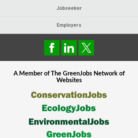
Jobseeker
Employers
A Member of The
GreenJobs
Network of
Websites