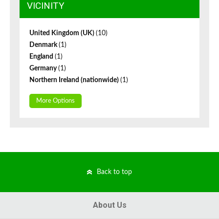
VICINITY
United Kingdom (UK)
(10)
Denmark
(1)
England
(1)
Germany
(1)
Northern Ireland (nationwide)
(1)
More Options
Back to top
About Us