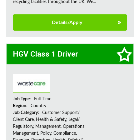
recycling facilities throughout the UK. We...
Details/Apply
HGV Class 1 Driver
Job Type:
Full Time
Region:
Country
Job Category:
Customer Support/
Client Care, Health & Safety, Legal/
Regulatory, Management, Operations
Management, Policy, Compliance,