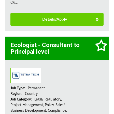
Ou...
Details/Apply
Ecologist - Consultant to
Principal level
Job Type:
Permanent
Region:
Country
Job Category:
Legal/ Regulatory,
Project Management, Policy, Sales/
Business Development, Compliance,