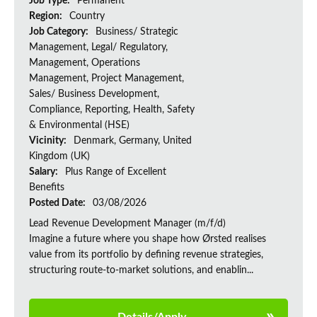
Job Type:
Permanent
Region:
Country
Job Category:
Business/ Strategic
Management, Legal/ Regulatory,
Management, Operations
Management, Project Management,
Sales/ Business Development,
Compliance, Reporting, Health, Safety
& Environmental (HSE)
Vicinity:
Denmark, Germany, United
Kingdom (UK)
Salary:
Plus Range of Excellent
Benefits
Posted Date:
03/08/2026
Lead Revenue Development Manager (m/f/d)
Imagine a future where you shape how Ørsted realises
value from its portfolio by defining revenue strategies,
structuring route-to-market solutions, and enablin...