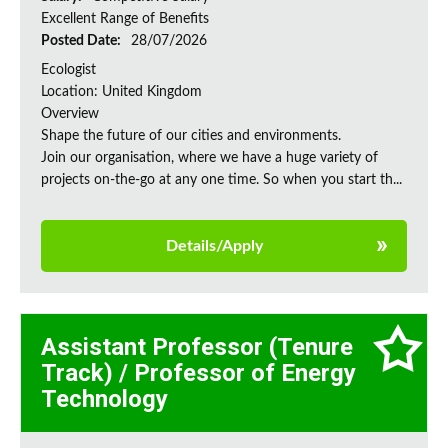
Excellent Range of Benefits
Posted Date:
28/07/2026
Ecologist
Location: United Kingdom
Overview
Shape the future of our cities and environments.
Join our organisation, where we have a huge variety of
projects on‑the‑go at any one time. So when you start th...
Details/Apply
Assistant Professor (Tenure
Track) / Professor of Energy
Technology