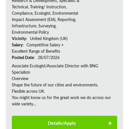
Research & Development, Specialist &
Technical, Training/ Instruction,
Compliance, Ecologist, Environmental
Impact Assessment (EIA), Reporting,
Infrastructure, Surveying,
Environmental Policy
Vicinity:
United Kingdom (UK)
Salary:
Competitive Salary +
Excellent Range of Benefits
Posted Date:
28/07/2026
Associate Ecologist/Associate Director with BNG
Specialism
Overview
Shape the future of our cities and environments.
Flexible across UK.
You might know us for the great work we do across our
wide variety...
Details/Apply