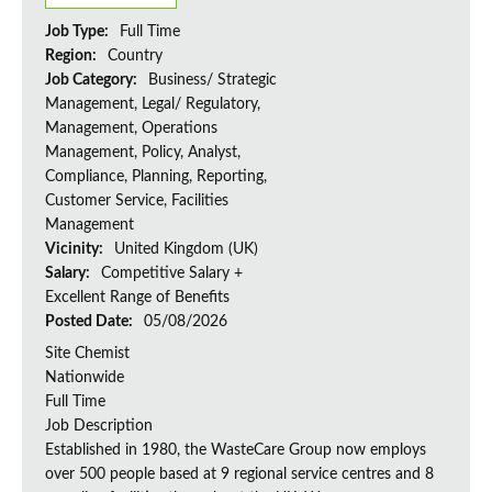
Job Type:
Full Time
Region:
Country
Job Category:
Business/ Strategic
Management, Legal/ Regulatory,
Management, Operations
Management, Policy, Analyst,
Compliance, Planning, Reporting,
Customer Service, Facilities
Management
Vicinity:
United Kingdom (UK)
Salary:
Competitive Salary +
Excellent Range of Benefits
Posted Date:
05/08/2026
Site Chemist
Nationwide
Full Time
Job Description
Established in 1980, the WasteCare Group now employs
over 500 people based at 9 regional service centres and 8