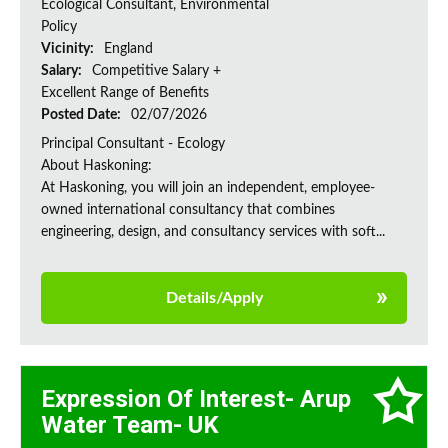
Ecological Consultant, Environmental
Policy
Vicinity:
England
Salary:
Competitive Salary +
Excellent Range of Benefits
Posted Date:
02/07/2026
Principal Consultant - Ecology
About Haskoning:
At Haskoning, you will join an independent, employee-
owned international consultancy that combines
engineering, design, and consultancy services with soft...
Details/Apply
Expression Of Interest- Arup
Water Team- UK