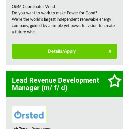
O&M Coordinator Wind
Do you want to work to make Power for Good?
We're the world's largest independent renewable energy
company, guided by a simple yet powerful vision to create
a future whe...
Details/Apply
Lead Revenue Development
Manager (m/ f/ d)