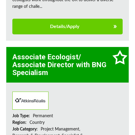
ecologists work throughout the UK to deliver a diverse
range of challe...
Details/Apply
Associate Ecologist/
Associate Director with BNG
Specialism
Job Type:
Permanent
Region:
Country
Job Category:
Project Management,