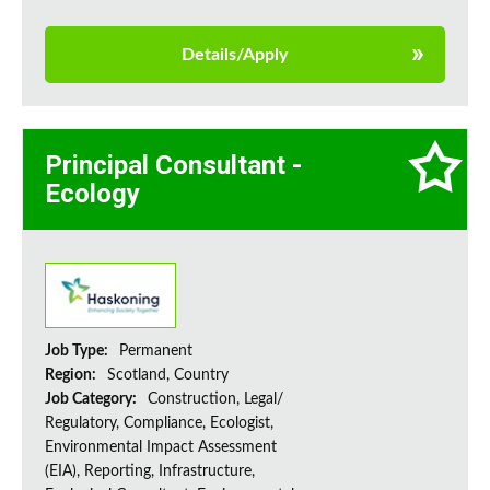
Details/Apply
Principal Consultant -
Ecology
Job Type:
Permanent
Region:
Scotland, Country
Job Category:
Construction, Legal/
Regulatory, Compliance, Ecologist,
Environmental Impact Assessment
(EIA), Reporting, Infrastructure,