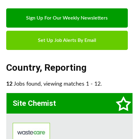
Sign Up For Our Weekly Newsletters
Set Up Job Alerts By Email
Country
,
Reporting
12
Jobs found, viewing matches 1 - 12.
Site Chemist