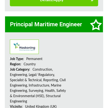
Details/Apply
Principal Maritime Engineer
Job Type:
Permanent
Region:
Country
Job Category:
Construction,
Engineering, Legal/ Regulatory,
Specialist & Technical, Reporting, Civil
Engineering, Infrastructure, Marine
Engineering, Surveying, Health, Safety
& Environmental (HSE), Structural
Engineering
Vicinity:
United Kingdom (UK)