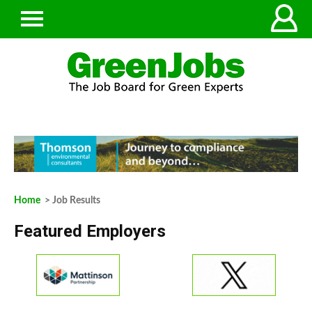
Home
> Job Results
Featured Employers