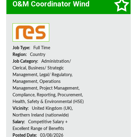
O&M Coordinator Wind
Job Type:
Full Time
Region:
Country
Job Category:
Administration/
Clerical, Business/ Strategic
Management, Legal/ Regulatory,
Management, Operations
Management, Project Management,
Compliance, Reporting, Procurement,
Health, Safety & Environmental (HSE)
Vicinity:
United Kingdom (UK),
Northern Ireland (nationwide)
Salary:
Competitive Salary +
Excellent Range of Benefits
Posted Date:
03/08/2026