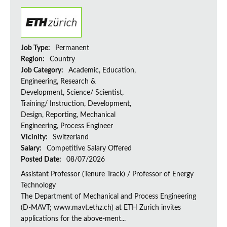
Job Type:
Permanent
Region:
Country
Job Category:
Academic, Education,
Engineering, Research &
Development, Science/ Scientist,
Training/ Instruction, Development,
Design, Reporting, Mechanical
Engineering, Process Engineer
Vicinity:
Switzerland
Salary:
Competitive Salary Offered
Posted Date:
08/07/2026
Assistant Professor (Tenure Track) / Professor of Energy
Technology
The Department of Mechanical and Process Engineering
(D-MAVT; www.mavt.ethz.ch) at ETH Zurich invites
applications for the above-ment...