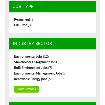
JOB TYPE
Permanent
(9)
Full Time
(3)
INDUSTRY SECTOR
Environmental Jobs
(12)
Stakeholder Engagement Jobs
(8)
Built Environment Jobs
(7)
Environmental Management Jobs
(7)
Renewable Energy jobs
(6)
More Options