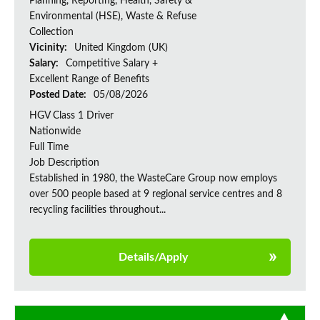
Planning, Reporting, Health, Safety &
Environmental (HSE), Waste & Refuse
Collection
Vicinity:
United Kingdom (UK)
Salary:
Competitive Salary +
Excellent Range of Benefits
Posted Date:
05/08/2026
HGV Class 1 Driver
Nationwide
Full Time
Job Description
Established in 1980, the WasteCare Group now employs
over 500 people based at 9 regional service centres and 8
recycling facilities throughout...
Details/Apply