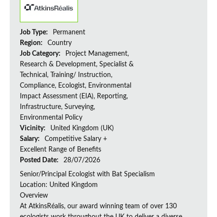
Job Type:
Permanent
Region:
Country
Job Category:
Project Management,
Research & Development, Specialist &
Technical, Training/ Instruction,
Compliance, Ecologist, Environmental
Impact Assessment (EIA), Reporting,
Infrastructure, Surveying,
Environmental Policy
Vicinity:
United Kingdom (UK)
Salary:
Competitive Salary +
Excellent Range of Benefits
Posted Date:
28/07/2026
Senior/Principal Ecologist with Bat Specialism
Location: United Kingdom
Overview
At AtkinsRéalis, our award winning team of over 130