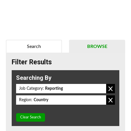
Search
BROWSE
Filter Results
Searching By
Job Category:
Reporting
Region:
Country
Clear Search