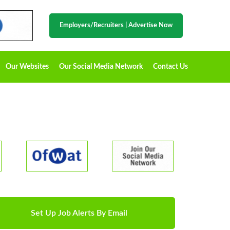
Employers/Recruiters
|
Advertise Now
Our Websites
Our Social Media Network
Contact Us
Set Up Job Alerts By Email