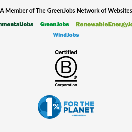
A Member of The
GreenJobs
Network of Website