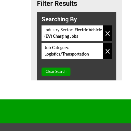
Filter Results
Searching By
Industry Sector:
Electric Vehicle
(EV) Charging Jobs
Job Category:
Logistics/Transportation
Clear Search