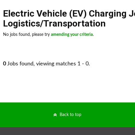
Electric Vehicle (EV) Charging 
Logistics/Transportation
No jobs found, please try
amending your criteria
.
0
Jobs found, viewing matches 1 - 0.
Back to top