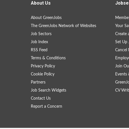
About Us
Jobse
About GreenJobs
Member
The GreenJobs Network of Websites
Your Sa
Job Sectors
Create 
Job Index
Set Up 
RSS Feed
Cancel 
Terms & Conditions
Employe
Privacy Policy
Join Ou
Cookie Policy
Events 
Partners
GreenJ
Job Search Widgets
CV Writ
Contact Us
Report a Concern