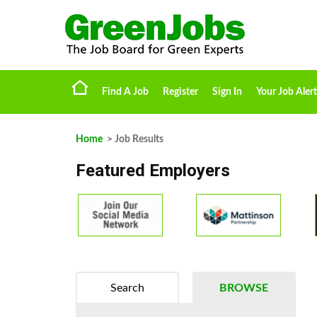
Find A Job
Register
Sign In
Your Job Alert
Home
> Job Results
Featured Employers
Search
BROWSE