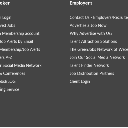
eker
Employers
 Login
Contact Us - Employers/Recruite
ved Jobs
Advertise a Job Now
a Membership account
Why Advertise with Us?
Job Alerts by Email
Talent Attraction Solutions
Membership/Job Alerts
The GreenJobs Network of Webs
rs A-Z
Join Our Social Media Network
r Social Media Network
Talent Finder Network
& Conferences
Job Distribution Partners
obsBLOG
Client Login
ing Service