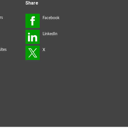
Share
rs
ites