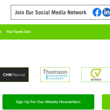
s
Your Saved Jobs
Sign Up For Our Weekly Newsletters